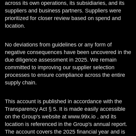
across its own operations, its subsidiaries, and its
suppliers and business partners. Suppliers were
prioritized for closer review based on spend and
location.
No deviations from guidelines or any form of
negative consequences have been uncovered in the
due diligence assessment in 2025. We remain
committed to improving our supplier selection
processes to ensure compliance across the entire
supply chain.
This account is published in accordance with the
Transparency Act § 5. It is made easily accessible
on the Group's website at www.99x.io , and its
location is referenced in the Group's annual report.
The account covers the 2025 financial year and is