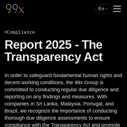
En
Compliance
Report 2025 - The
Transparency Act
In order to safeguard fundamental human rights and
decent working conditions, the 99x Group is
committed to conducting regular due diligence and
reporting on any findings and measures. With
companies in Sri Lanka, Malaysia, Portugal, and
Brazil, we recognize the importance of conducting
thorough due diligence assessments to ensure
compliance with the Transparency Act and promote