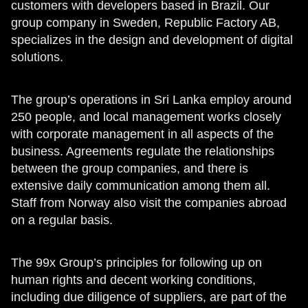
customers with developers based in Brazil. Our
group company in Sweden, Republic Factory AB,
specializes in the design and development of digital
solutions.
The group’s operations in Sri Lanka employ around
250 people, and local management works closely
with corporate management in all aspects of the
business. Agreements regulate the relationships
between the group companies, and there is
extensive daily communication among them all.
Staff from Norway also visit the companies abroad
on a regular basis.
The 99x Group’s principles for following up on
human rights and decent working conditions,
including due diligence of suppliers, are part of the