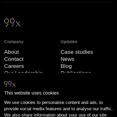
Company
Updates
About
Case studies
Contact
News
Careers
Blog
Our Leadership
Publications
Team
Webinars
Events
This website uses cookies
We use cookies to personalise content and ads, to
Connect
Compliance
provide social media features and to analyse our traffic.
LinkedIn
The Transparency
We also share information about your use of our site