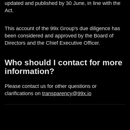
updated and published by 30 June, in line with the
Act.
This account of the 99x Group's due diligence has
been considered and approved by the Board of
Directors and the Chief Executive Officer.
Who should I contact for more
information?
Please contact us for other questions or
clarifications on
transparency@99x.io