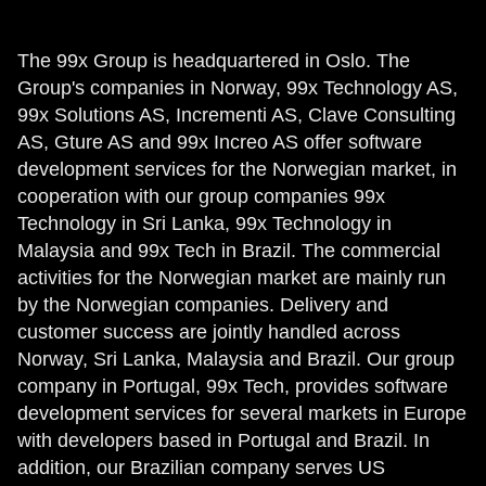
The 99x Group is headquartered in Oslo. The
Group's companies in Norway, 99x Technology AS,
99x Solutions AS, Incrementi AS, Clave Consulting
AS, Gture AS and 99x Increo AS offer software
development services for the Norwegian market, in
cooperation with our group companies 99x
Technology in Sri Lanka, 99x Technology in
Malaysia and 99x Tech in Brazil. The commercial
activities for the Norwegian market are mainly run
by the Norwegian companies. Delivery and
customer success are jointly handled across
Norway, Sri Lanka, Malaysia and Brazil. Our group
company in Portugal, 99x Tech, provides software
development services for several markets in Europe
with developers based in Portugal and Brazil. In
addition, our Brazilian company serves US