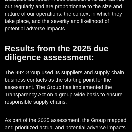
out regularly and are proportionate to the size and
nature of our operations, the context in which they
take place, and the severity and likelihood of
potential adverse impacts.
Results from the 2025 due
diligence assessment:
The 99x Group used its suppliers and supply-chain
business contacts as the starting point for the
assessment. The Group has implemented the
Transparency Act on a group-wide basis to ensure
responsible supply chains.
As part of the 2025 assessment, the Group mapped
and prioritized actual and potential adverse impacts