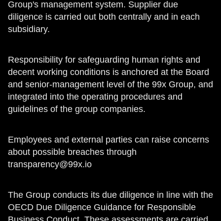
Group's management system. Supplier due
diligence is carried out both centrally and in each
subsidiary.
Responsibility for safeguarding human rights and
decent working conditions is anchored at the Board
and senior-management level of the 99x Group, and
integrated into the operating procedures and
guidelines of the group companies.
Employees and external parties can raise concerns
about possible breaches through
transparency@99x.io
The Group conducts its due diligence in line with the
OECD Due Diligence Guidance for Responsible
Business Conduct. These assessments are carried