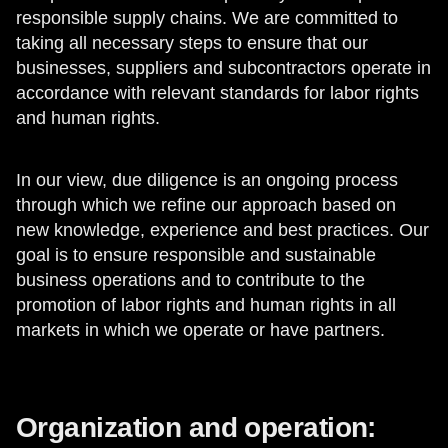
responsible supply chains. We are committed to
taking all necessary steps to ensure that our
businesses, suppliers and subcontractors operate in
accordance with relevant standards for labor rights
and human rights.
In our view, due diligence is an ongoing process
through which we refine our approach based on
new knowledge, experience and best practices. Our
goal is to ensure responsible and sustainable
business operations and to contribute to the
promotion of labor rights and human rights in all
markets in which we operate or have partners.
Organization and operation: