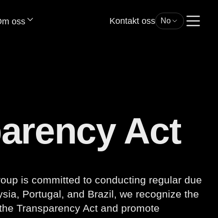
Kontakt oss
m oss
No
parency Act
roup is committed to conducting regular due
sia, Portugal, and Brazil, we recognize the
 the Transparency Act and promote