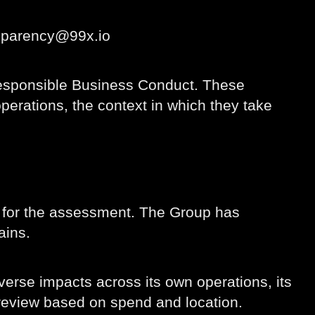
nsparency@99x.io
Responsible Business Conduct. These
perations, the context in which they take
t for the assessment. The Group has
ains.
erse impacts across its own operations, its
r review based on spend and location.