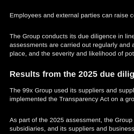
Employees and external parties can raise 
The Group conducts its due diligence in l
assessments are carried out regularly and a
place, and the severity and likelihood of po
Results from the 2025 due dil
The 99x Group used its suppliers and suppl
implemented the Transparency Act on a gro
As part of the 2025 assessment, the Group 
subsidiaries, and its suppliers and business