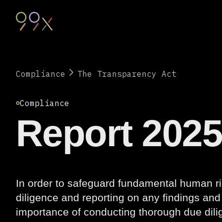
Compliance
The Transparency Act
Compliance
Report 2025
In order to safeguard fundamental human ri
diligence and reporting on any findings an
importance of conducting thorough due dil