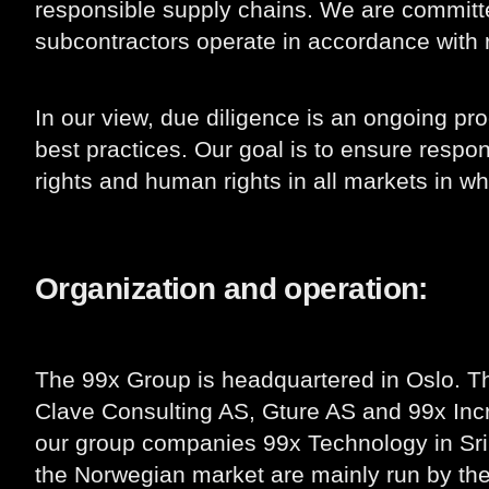
responsible supply chains. We are committe
subcontractors operate in accordance with r
In our view, due diligence is an ongoing 
best practices. Our goal is to ensure respo
rights and human rights in all markets in w
Organization and operation:
The 99x Group is headquartered in Oslo. T
Clave Consulting AS, Gture AS and 99x Incr
our group companies 99x Technology in Sri 
the Norwegian market are mainly run by th