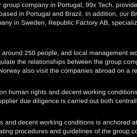
r group company in Portugal, 99x Tech, provid
based in Portugal and Brazil. In addition, our
any in Sweden, Republic Factory AB, specialize
y around 250 people, and local management wo
ulate the relationships between the group comp
orway also visit the companies abroad on a re
 on human rights and decent working conditions,
lier due diligence is carried out both centrall
ts and decent working conditions is anchored 
rating procedures and guidelines of the group 