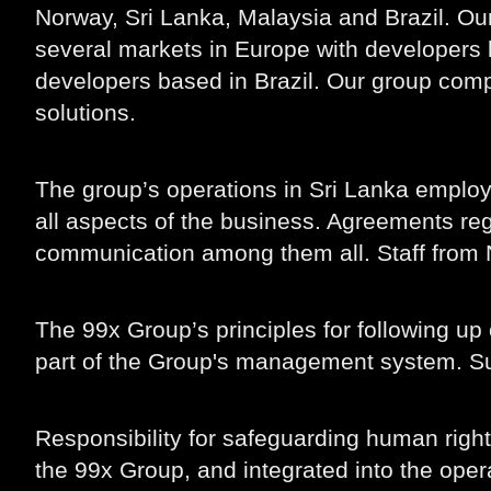
Norway, Sri Lanka, Malaysia and Brazil. Ou
several markets in Europe with developers 
developers based in Brazil. Our group comp
solutions.
The group’s operations in Sri Lanka emplo
all aspects of the business. Agreements reg
communication among them all. Staff from N
The 99x Group’s principles for following up
part of the Group's management system. Supp
Responsibility for safeguarding human righ
the 99x Group, and integrated into the ope