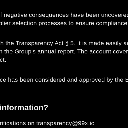
 of negative consequences have been uncovered
ier selection processes to ensure compliance 
h the Transparency Act § 5. It is made easily a
 in the Group's annual report. The account cove
ct.
nce has been considered and approved by the B
 information?
rifications on
transparency@99x.io