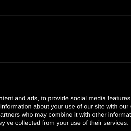
Bli kjent med oss
Oppdateringer
Om oss
Referanser
tent and ads, to provide social media features
Kontakt oss
Aktuelt
information about your use of our site with our 
Karriere
partners who may combine it with other informat
Vår ledergruppe
ey’ve collected from your use of their services.