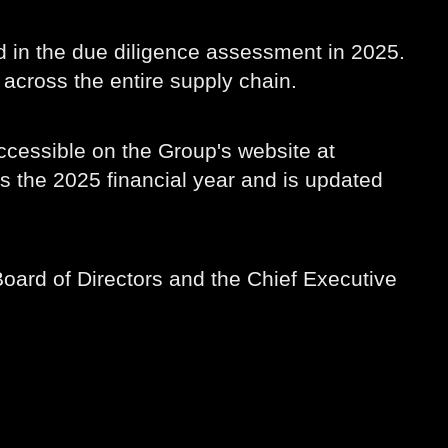
 in the due diligence assessment in 2025.
across the entire supply chain.
ccessible on the Group's website at
rs the 2025 financial year and is updated
oard of Directors and the Chief Executive