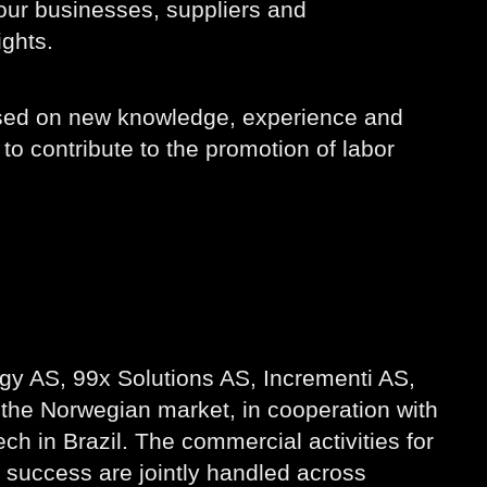
 our businesses, suppliers and
ights.
based on new knowledge, experience and
to contribute to the promotion of labor
gy AS, 99x Solutions AS, Incrementi AS,
 the Norwegian market, in cooperation with
 in Brazil. The commercial activities for
success are jointly handled across