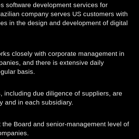
es software development services for
 Brazilian company serves US customers with
s in the design and development of digital
rks closely with corporate management in
anies, and there is extensive daily
gular basis.
 including due diligence of suppliers, are
y and in each subsidiary.
at the Board and senior-management level of
companies.