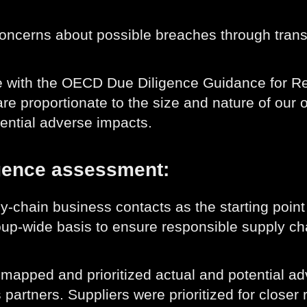
concerns about possible breaches through tra
ine with the OECD Due Diligence Guidance for 
re proportionate to the size and nature of our o
tential adverse impacts.
igence assessment:
y-chain business contacts as the starting poin
up-wide basis to ensure responsible supply ch
mapped and prioritized actual and potential adv
 partners. Suppliers were prioritized for close