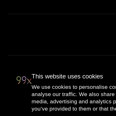
This website uses cookies
We use cookies to personalise con
analyse our traffic. We also share 
media, advertising and analytics 
you’ve provided to them or that th