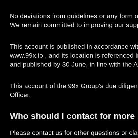
No deviations from guidelines or any form
We remain committed to improving our suppl
This account is published in accordance wit
www.99x.io , and its location is referenced
and published by 30 June, in line with the A
This account of the 99x Group's due dilige
Officer.
Who should I contact for more
Please contact us for other questions or cla