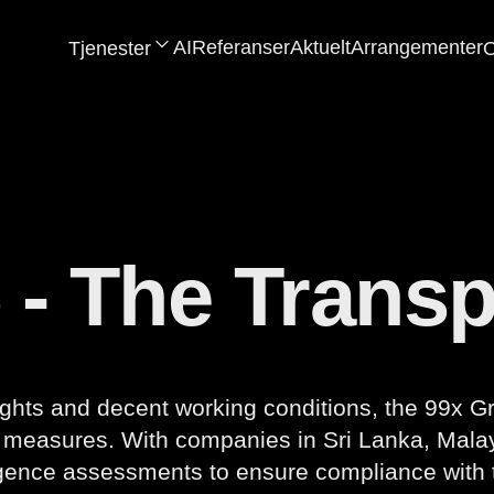
AI
Referanser
Aktuelt
Arrangementer
Tjenester
O
 - The Trans
ghts and decent working conditions, the 99x G
d measures. With companies in Sri Lanka, Malay
igence assessments to ensure compliance with