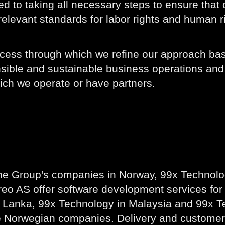
d to taking all necessary steps to ensure that
elevant standards for labor rights and human r
process through which we refine our approach 
nsible and sustainable business operations and 
hich we operate or have partners.
he Group's companies in Norway, 99x Technolo
eo AS offer software development services for
Lanka, 99x Technology in Malaysia and 99x Tech
e Norwegian companies. Delivery and customer 