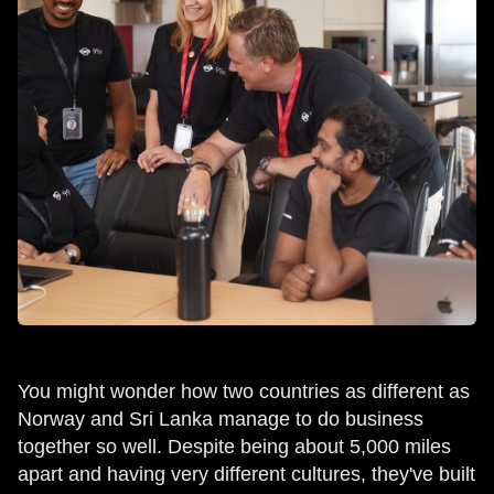
You might wonder how two countries as different as
Norway and Sri Lanka manage to do business
together so well. Despite being about 5,000 miles
apart and having very different cultures, they've built