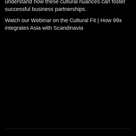
understand how these cultural nuances can foster
successful business partnerships.
Watch our Webinar on the Cultural Fit | How 99x
integrates Asia with Scandinavia