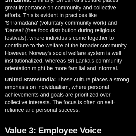
great importance on community and collective
efforts. This is evident in practices like
'Shramadana' (voluntary community work) and
'Dansal' (free food distribution during religious
festivals), where individuals come together to
contribute to the welfare of the broader community.
However, Norway's social welfare system is well
institutionalized, whereas Sri Lanka's community
orientation might be more familial and informal.
United States/India:
These culture places a strong
emphasis on individualism, where personal
achievements and goals are prioritized over
collective interests. The focus is often on self-
reliance and personal success.
Value 3: Employee Voice