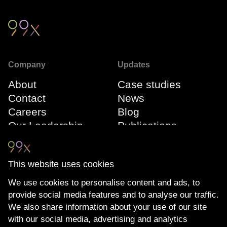
Company
Updates
About
Case studies
Contact
News
Careers
Blog
Our Leadership
Publications
Team
Webinars
Events
This website uses cookies
We use cookies to personalise content and ads, to
Connect
Compliance
provide social media features and to analyse our traffic.
LinkedIn
The Transparency
We also share information about your use of our site
YouTube
Act
with our social media, advertising and analytics