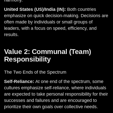
harmony.
United States (US)/India (IN):
Both countries
emphasize on quick decision-making. Decisions are
often made by individuals or small groups of
leaders, with a focus on speed, efficiency, and
results.
Value 2: Communal (Team)
Responsibility
The Two Ends of the Spectrum
Self-Reliance:
At one end of the spectrum, some
cultures emphasize self-reliance, where individuals
are expected to take personal responsibility for their
successes and failures and are encouraged to
prioritize their own goals over collective needs.