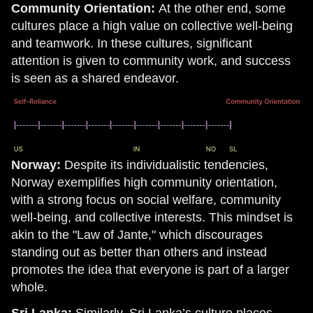
Community Orientation:
At the other end, some
cultures place a high value on collective well-being
and teamwork. In these cultures, significant
attention is given to community work, and success
is seen as a shared endeavor.
Norway:
Despite its individualistic tendencies,
Norway exemplifies high community orientation,
with a strong focus on social welfare, community
well-being, and collective interests. This mindset is
akin to the "Law of Jante," which discourages
standing out as better than others and instead
promotes the idea that everyone is part of a larger
whole.
Sri Lanka:
Similarly, Sri Lanka’s culture places