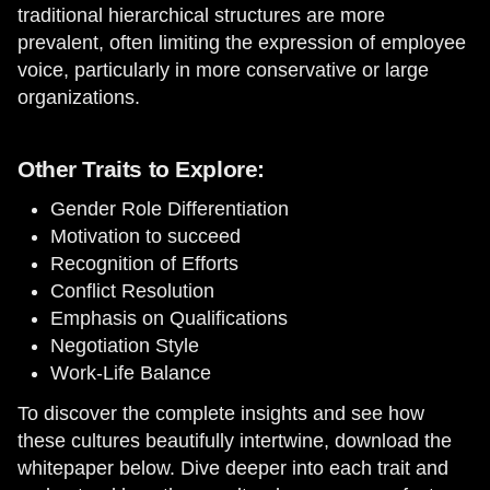
traditional hierarchical structures are more
prevalent, often limiting the expression of employee
voice, particularly in more conservative or large
organizations.
Other Traits to Explore:
Gender Role Differentiation
Motivation to succeed
Recognition of Efforts
Conflict Resolution
Emphasis on Qualifications
Negotiation Style
Work-Life Balance
To discover the complete insights and see how
these cultures beautifully intertwine, download the
whitepaper below. Dive deeper into each trait and