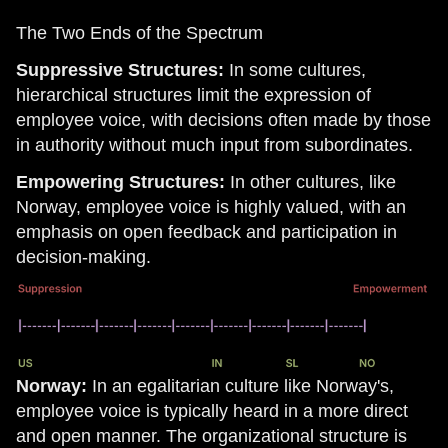
The Two Ends of the Spectrum
Suppressive Structures:
In some cultures,
hierarchical structures limit the expression of
employee voice, with decisions often made by those
in authority without much input from subordinates.
Empowering Structures:
In other cultures, like
Norway, employee voice is highly valued, with an
emphasis on open feedback and participation in
decision-making.
Norway:
In an egalitarian culture like Norway's,
employee voice is typically heard in a more direct
and open manner. The organizational structure is