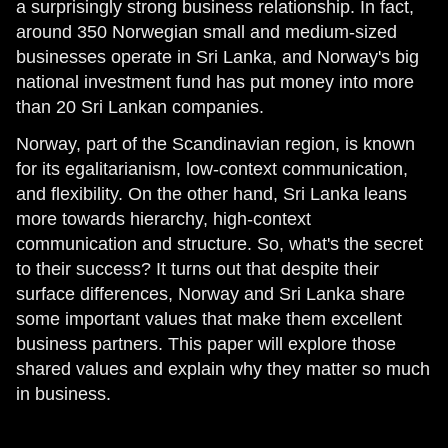
a surprisingly strong business relationship. In fact,
around 350 Norwegian small and medium-sized
businesses operate in Sri Lanka, and Norway's big
national investment fund has put money into more
than 20 Sri Lankan companies.
Norway, part of the Scandinavian region, is known
for its egalitarianism, low-context communication,
and flexibility. On the other hand, Sri Lanka leans
more towards hierarchy, high-context
communication and structure. So, what's the secret
to their success? It turns out that despite their
surface differences, Norway and Sri Lanka share
some important values that make them excellent
business partners. This paper will explore those
shared values and explain why they matter so much
in business.