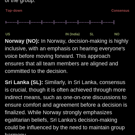
of the group.
Norway (NO):
In Norway, decision-making is highly
inclusive, with an emphasis on hearing everyone's
voice before moving forward. This approach
ensures that all team members are aligned and
committed to the decision.
Sri Lanka (SL):
Similarly, in Sri Lanka, consensus
is crucial, though it is often achieved through more
indirect means, such as one-on-one discussions to
ensure comfort and agreement before a decision is
finalized. While Norway strongly emphasizes
egalitarian beliefs, Sri Lanka's decision-making
could be influenced by the need to maintain group