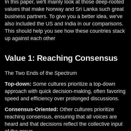
In this paper, we'll mainly look at those deep-rooted
values that make Norway and Sri Lanka such great
business partners. To give you a better idea, we've
also included the US and India in our comparisons.
This should help you see how these countries stack
up against each other
Value 1: Reaching Consensus
The Two Ends of the Spectrum
Top-down:
Some cultures prioritize a top-down
approach with quick decision-making, often favoring
speed and efficiency over prolonged discussions.
Consensus-Oriented:
Other cultures prioritize
reaching consensus, ensuring that all voices are
heard and that decisions reflect the collective input