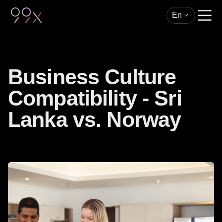
En
Business Culture
Compatibility - Sri
Lanka vs. Norway