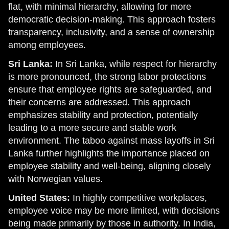
flat, with minimal hierarchy, allowing for more
democratic decision-making. This approach fosters
transparency, inclusivity, and a sense of ownership
among employees.
Sri Lanka:
In Sri Lanka, while respect for hierarchy
is more pronounced, the strong labor protections
ensure that employee rights are safeguarded, and
their concerns are addressed. This approach
emphasizes stability and protection, potentially
leading to a more secure and stable work
environment. The taboo against mass layoffs in Sri
Lanka further highlights the importance placed on
employee stability and well-being, aligning closely
with Norwegian values.
United States:
In highly competitive workplaces,
employee voice may be more limited, with decisions
being made primarily by those in authority. In India,