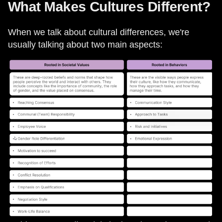
What Makes Cultures Different?
When we talk about cultural differences, we're
usually talking about two main aspects: