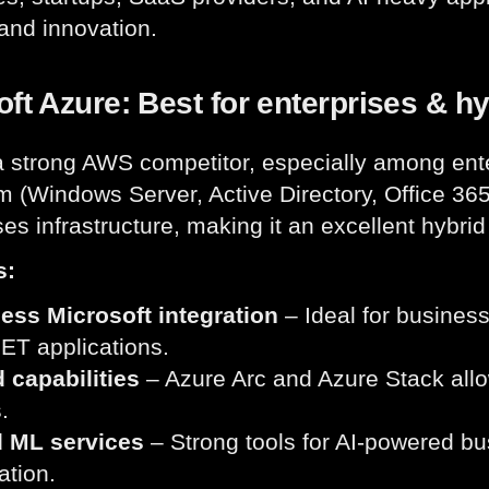
y and innovation.
ft Azure: Best for enterprises & h
a strong AWS competitor, especially among ente
 (Windows Server, Active Directory, Office 365).
es infrastructure, making it an excellent hybrid
s:
ess Microsoft integration
– Ideal for busines
ET applications.
 capabilities
– Azure Arc and Azure Stack allo
.
d ML services
– Strong tools for AI-powered bu
tion.