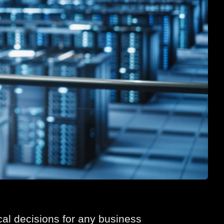
ical decisions for any business