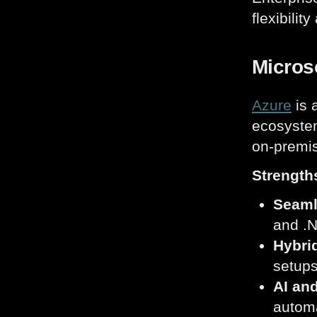
flexibilit
Microso
Azure
is 
ecosystem
on-premis
Strength
Seaml
and .N
Hybrid
setups
AI an
automa