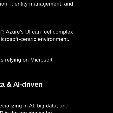
ion, identity management, and
 Azure's UI can feel complex.
icrosoft-centric environment.
s relying on Microsoft
a & AI-driven
cializing in AI, big data, and
 is the top choice for