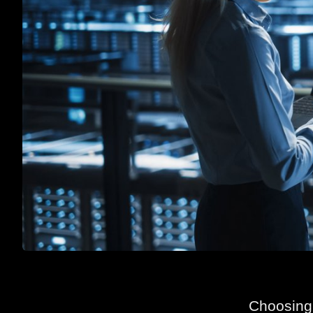
Choosing 