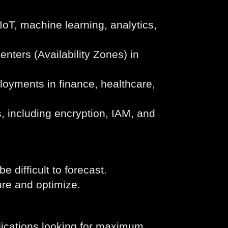
IoT, machine learning, analytics,
nters (Availability Zones) in
ployments in finance, healthcare,
, including encryption, IAM, and
difficult to forecast.
ure and optimize.
lications looking for maximum