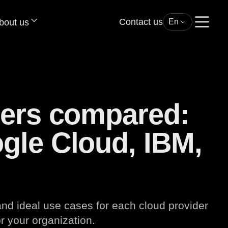
Contact us
bout us
En
ders compared:
gle Cloud, IBM,
d ideal use cases for each cloud provider
r your organization.