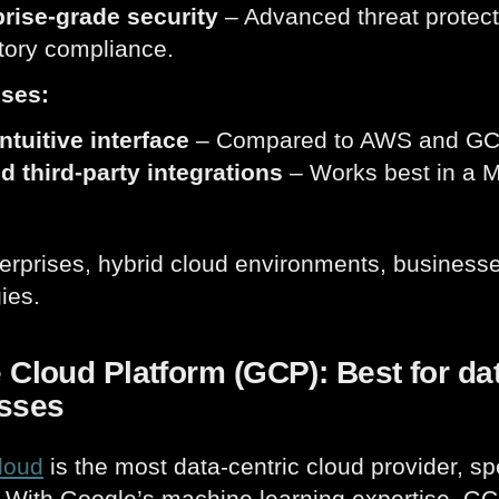
rise-grade security
– Advanced threat protect
tory compliance.
ses:
ntuitive interface
– Compared to AWS and GCP,
d third-party integrations
– Works best in a M
erprises, hybrid cloud environments, businesse
ies.
Cloud Platform (GCP): Best for dat
sses
loud
is the most data-centric cloud provider, spe
. With Google’s machine learning expertise, GCP