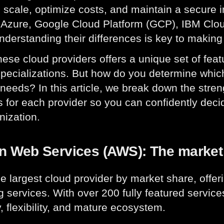
o scale, optimize costs, and maintain a secure 
 Azure, Google Cloud Platform (GCP), IBM Clou
nderstanding their differences is key to making
hese cloud providers offers a unique set of fea
specializations. But how do you determine whic
needs? In this article, we break down the stre
 for each provider so you can confidently decid
nization.
 Web Services (AWS): The market
he largest cloud provider by market share, offe
 services. With over 200 fully featured service
y, flexibility, and mature ecosystem.