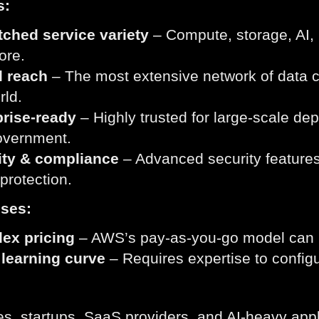
s:
ched service variety
– Compute, storage, AI, 
ore.
l reach
– The most extensive network of data ce
rld.
prise-ready
– Highly trusted for large-scale de
overnment.
ity & compliance
– Advanced security features
rotection.
ses:
ex pricing
– AWS’s pay-as-you-go model can be 
 learning curve
– Requires expertise to config
es, startups, SaaS providers, and AI-heavy app