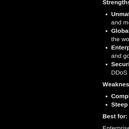
Strength
Unmat
and m
Globa
the wo
Enter
and g
Secur
DDoS p
Weaknes
Compl
Steep
Best for:
Enterpris