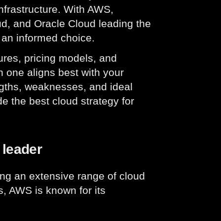
infrastructure. With AWS,
d, and Oracle Cloud leading the
 an informed choice.
tures, pricing models, and
h one aligns best with your
ngths, weaknesses, and ideal
e the best cloud strategy for
 leader
ring an extensive range of cloud
s, AWS is known for its