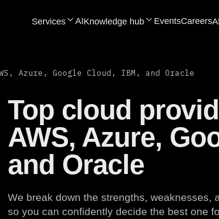
AI
Events
Careers
Services
Knowledge hub
A
WS, Azure, Google Cloud, IBM, and Oracle
Top cloud provi
AWS, Azure, Goo
and Oracle
We break down the strengths, weaknesses, an
so you can confidently decide the best one fo