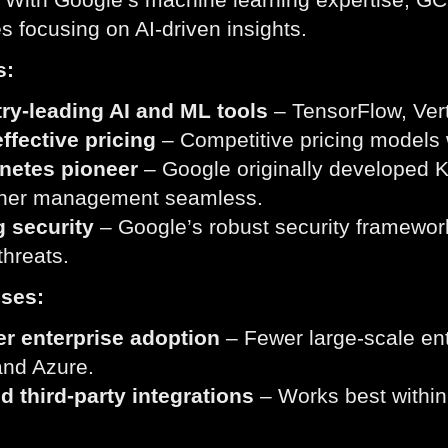
 focusing on AI-driven insights.
s:
ry-leading AI and ML tools
– TensorFlow, Ver
ffective pricing
– Competitive pricing models 
netes pioneer
– Google originally developed 
iner management seamless.
g security
– Google’s robust security framework
threats.
ses:
er enterprise adoption
– Fewer large-scale ent
nd Azure.
d third-party integrations
– Works best withi