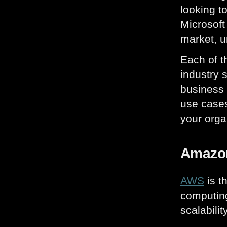
looking t
Microsoft
market, u
Each of t
industry 
business 
use cases
your orga
Amazon
AWS
is t
computing
scalabilit