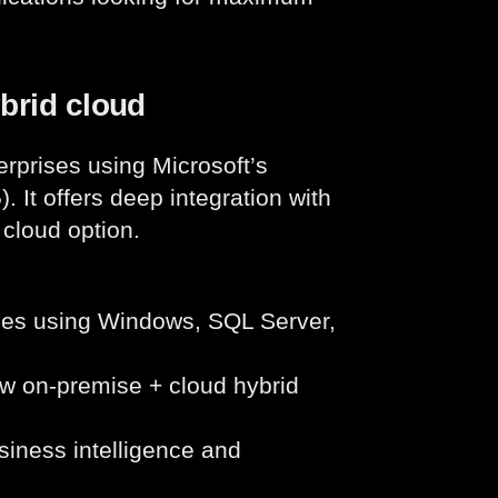
ybrid cloud
rprises using Microsoft’s
 It offers deep integration with
 cloud option.
ses using Windows, SQL Server,
w on-premise + cloud hybrid
siness intelligence and