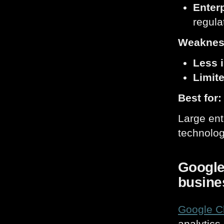
Enterp
regula
Weaknes
Less i
Limite
Best for:
Large ent
technolog
Google 
busine
Google C
analytics