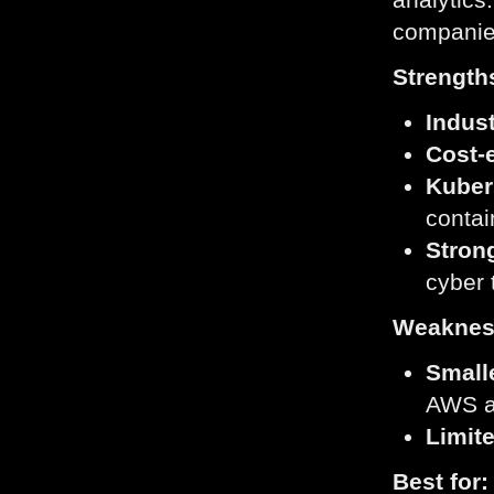
companies
Strength
Indust
Cost-e
Kuber
conta
Stron
cyber 
Weaknes
Small
AWS a
Limite
Best for: