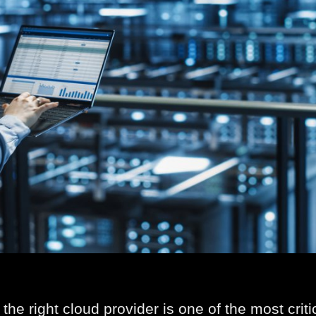
the right cloud provider is one of the most crit