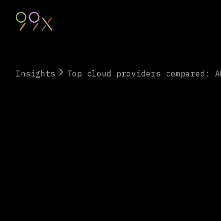
Insights
Top cloud providers compared: A