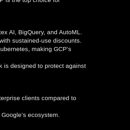
tex AI, BigQuery, and AutoML.
with sustained-use discounts.
Kubernetes, making GCP’s
 is designed to protect against
erprise clients compared to
n Google’s ecosystem.