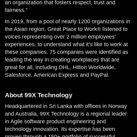
an organization that fosters respect, trust and
fairness.”
In 2019, from a pool of nearly 1200 organizations in
the Asian region, Great Place to Work® listened to
voices representing over 2 million employees’
experiences, to understand what it’s like to work at
these companies. 75 companies were identified as
leading the way in creating workplaces that are
great for all, including DHL, Hilton Worldwide,
Salesforce, American Express and PayPal.
About 99X Technology
Headquartered in Sri Lanka with offices in Norway
and Australia, 99X Technology is a regional leader
in Agile software product engineering and
technology innovation. Its expertise has been
proven through a 150+ portfolio of successful