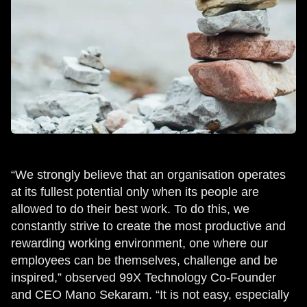
“We strongly believe that an organisation operates
at its fullest potential only when its people are
allowed to do their best work. To do this, we
constantly strive to create the most productive and
rewarding working environment, one where our
employees can be themselves, challenge and be
inspired,” observed 99X Technology Co-Founder
and CEO Mano Sekaram. “It is not easy, especially