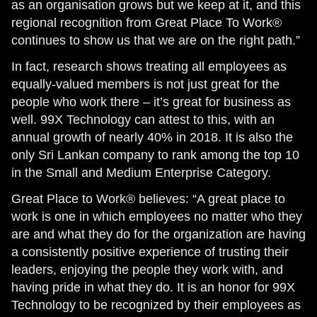
as an organisation grows but we keep at it, and this
regional recognition from Great Place To Work®
continues to show us that we are on the right path.”
In fact, research shows treating all employees as
equally-valued members is not just great for the
people who work there – it’s great for business as
well. 99X Technology can attest to this, with an
annual growth of nearly 40% in 2018. It is also the
only Sri Lankan company to rank among the top 10
in the Small and Medium Enterprise Category.
Great Place to Work® believes: “A great place to
work is one in which employees no matter who they
are and what they do for the organization are having
a consistently positive experience of trusting their
leaders, enjoying the people they work with, and
having pride in what they do. It is an honor for 99X
Technology to be recognized by their employees as