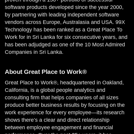
software products developed since the year 2000,
by partnering with leading independent software
vendors across Europe, Australasia and USA. 99X
Technology has been ranked as a Great Place To
Work for in Sri Lanka for six consecutive years, and
has been adjudged as one of the 10 Most Admired
Companies in Sri Lanka.
About Great Place to Work®
Great Place to Work®, headquartered in Oakland,
California, is a global people analytics and
consulting firm that helps companies of all sizes
produce better business results by focusing on the
work experience for every employee—its research
shows there’s a clear and direct relationship
between employee engagement and financial