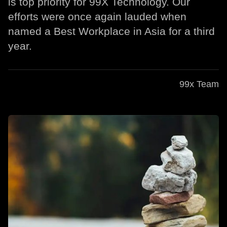
is top priority for 99X Technology. Our
efforts were once again lauded when
named a Best Workplace in Asia for a third
year.
99x Team