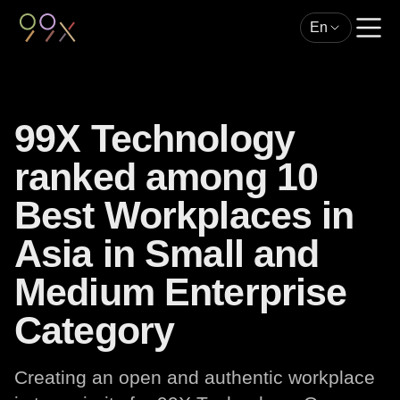
En
99X Technology
ranked among 10
Best Workplaces in
Asia in Small and
Medium Enterprise
Category
Creating an open and authentic workplace