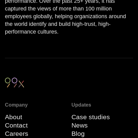
performance. Over the past 25+ years, it has
captured the views of more than 100 million
employees globally, helping organizations around
the world identify and build high-trust, high-
performance cultures.
Company
Updates
About
Case studies
Contact
News
Careers
Blog