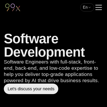
En
Software
Development
Software Engineers with full-stack, front-
end, back-end, and low-code expertise to
help you deliver top-grade applications
powered by AI that drive business results.
Let's discuss your needs