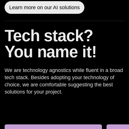
Learn more on our AI solutions
Tech stack?
You name it!
We are technology agnostics while fluent in a broad
tech stack. Besides adopting your technology of
choice, we are comfortable suggesting the best
solutions for your project.