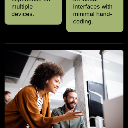
multiple
interfaces with
devices.
minimal hand-
coding.