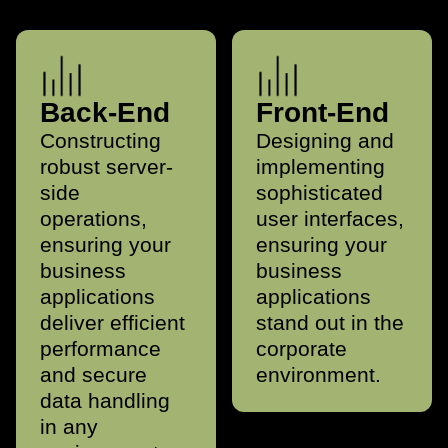
Back-End
Front-End
Constructing
Designing and
robust server-
implementing
side
sophisticated
operations,
user interfaces,
ensuring your
ensuring your
business
business
applications
applications
deliver efficient
stand out in the
performance
corporate
and secure
environment.
data handling
in any