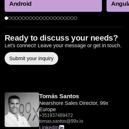
Android
Angul
Ready to discuss your needs?
Let's connect! Leave your message or get in touch.
Submit your inquiry
Tomás Santos
Nearshore Sales Director, 99x
Europe
+351937489472
tomas.santos@99x.io
LinkedIn