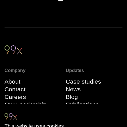
Company
Updates
About
Case studies
Contact
News
Careers
Blog
Our Leadership
Publications
Team
Webinars
Events
This website uses cookies