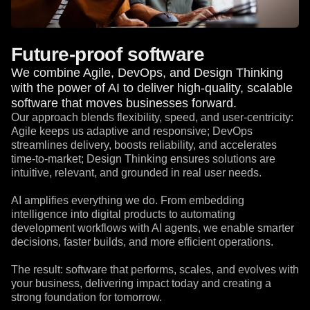
Future-proof software
We combine Agile, DevOps, and Design Thinking
with the power of AI to deliver high-quality, scalable
software that moves businesses forward.
Our approach blends flexibility, speed, and user-centricity:
Agile keeps us adaptive and responsive; DevOps
streamlines delivery, boosts reliability, and accelerates
time-to-market; Design Thinking ensures solutions are
intuitive, relevant, and grounded in real user needs.
AI amplifies everything we do. From embedding
intelligence into digital products to automating
development workflows with AI agents, we enable smarter
decisions, faster builds, and more efficient operations.
The result: software that performs, scales, and evolves with
your business, delivering impact today and creating a
strong foundation for tomorrow.