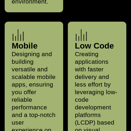
environment.
Mobile
Low Code
Designing and
Creating
building
applications
versatile and
with faster
scalable mobile
delivery and
apps, ensuring
less effort by
you offer
leveraging low-
reliable
code
performance
development
and a top-notch
platforms
user
(LCDP) based
experience on
on visual