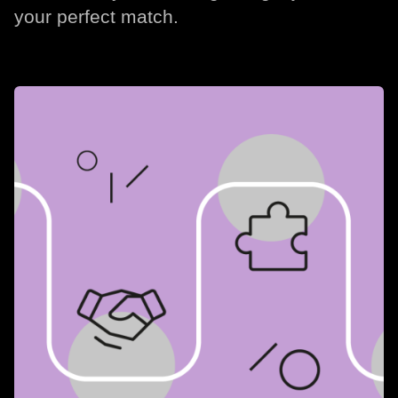
your perfect match.