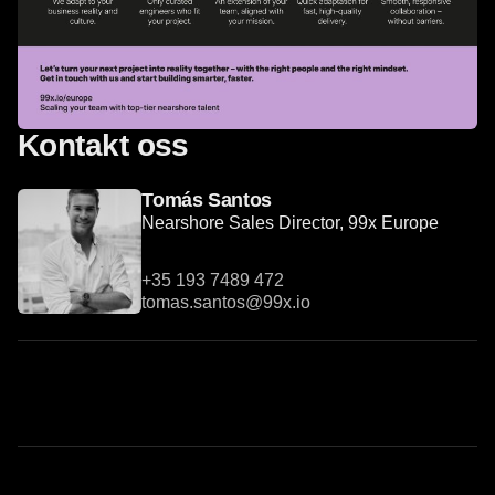
Kontakt oss
Tomás Santos
Nearshore Sales Director, 99x Europe
+35 193 7489 472
tomas.santos@99x.io