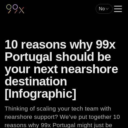
No
10 reasons why 99x
Portugal should be
your next nearshore
destination
[Infographic]
Thinking of scaling your tech team with
nearshore support? We’ve put together 10
reasons why 99x Portugal might just be