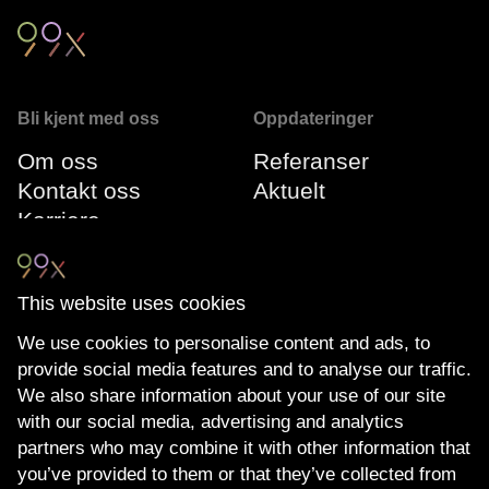
Bli kjent med oss
Oppdateringer
Om oss
Referanser
Kontakt oss
Aktuelt
Karriere
Vår ledergruppe
This website uses cookies
Følg oss
Compliance
We use cookies to personalise content and ads, to
LinkedIn
Miljøfyrtårn
provide social media features and to analyse our traffic.
Youtube
The Transparency
We also share information about your use of our site
Nyhetsbrev
Act
with our social media, advertising and analytics
Personvernerklæring
partners who may combine it with other information that
you’ve provided to them or that they’ve collected from
Cookie policy