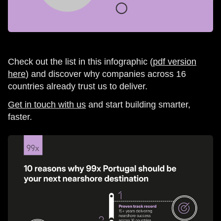
Check out the list in this infographic (
pdf version
here
) and discover why companies across 16
countries already trust us to deliver.
Get in touch with us
and start building smarter,
faster.