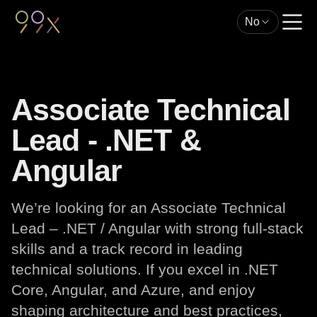
No
Associate Technical
Lead - .NET &
Angular
We’re looking for an Associate Technical
Lead – .NET / Angular with strong full-stack
skills and a track record in leading
technical solutions. If you excel in .NET
Core, Angular, and Azure, and enjoy
shaping architecture and best practices,