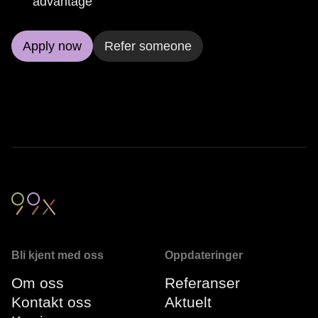
advantage
Apply now
Refer someone
Bli kjent med oss
Oppdateringer
Om oss
Referanser
Kontakt oss
Aktuelt