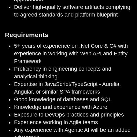
Deliver high-quality software artifacts complying
to agreed standards and platform blueprint
Requirements
5+ years of experience on .Net Core & C# with
experience in working with Web API and Entity
Framework
Proficiency in engineering concepts and
analytical thinking
Expertise in JavaScript/TypeScript - Aurelia,
Angular, or similar SPA frameworks
Good knowledge of databases and SQL
Knowledge and experience with Azure
Exposure to DevOps practices and principles
Experience working in Agile teams
Any experience with Agentic AI will be an added