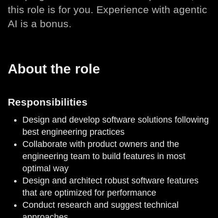
this role is for you. Experience with agentic
AI is a bonus.
About the role
Responsibilities
Design and develop software solutions following
best engineering practices
Collaborate with product owners and the
engineering team to build features in most
optimal way
Design and architect robust software features
that are optimized for performance
Conduct research and suggest technical
approaches