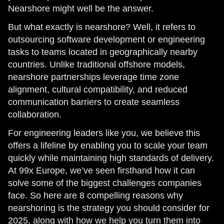
Nearshore might well be the answer.
But what exactly is nearshore? Well, it refers to
outsourcing software development or engineering
tasks to teams located in geographically nearby
countries. Unlike traditional offshore models,
nearshore partnerships leverage time zone
alignment, cultural compatibility, and reduced
communication barriers to create seamless
collaboration.
For engineering leaders like you, we believe this
offers a lifeline by enabling you to scale your team
quickly while maintaining high standards of delivery.
At 99x Europe, we’ve seen firsthand how it can
solve some of the biggest challenges companies
face. So here are 8 compelling reasons why
nearshoring is the strategy you should consider for
2025, along with how we help you turn them into