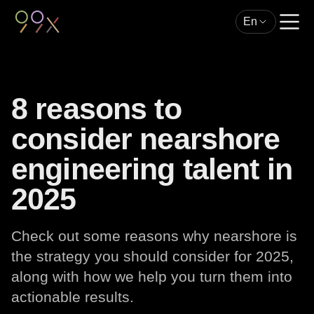
En
8 reasons to
consider nearshore
engineering talent in
2025
Check out some reasons why nearshore is
the strategy you should consider for 2025,
along with how we help you turn them into
actionable results.