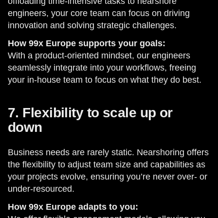
offloading time-intensive tasks to nearshore
engineers, your core team can focus on driving
innovation and solving strategic challenges.
How 99x Europe supports your goals:
With a product-oriented mindset, our engineers
seamlessly integrate into your workflows, freeing
your in-house team to focus on what they do best.
7. Flexibility to scale up or
down
Business needs are rarely static. Nearshoring offers
the flexibility to adjust team size and capabilities as
your projects evolve, ensuring you’re never over- or
under-resourced.
How 99x Europe adapts to you: