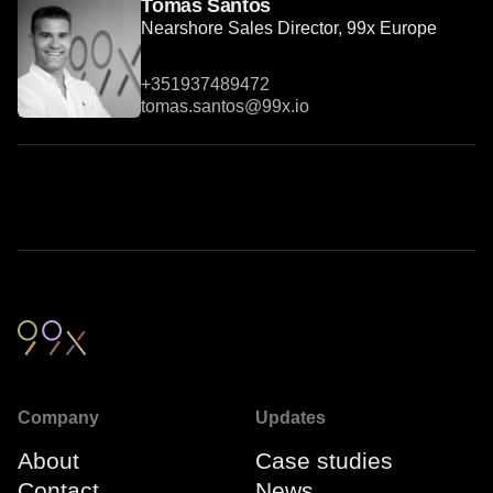
Tomás Santos
Nearshore Sales Director, 99x Europe
+351937489472
tomas.santos@99x.io
Company
Updates
About
Case studies
Contact
News