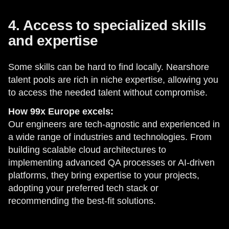
4. Access to specialized skills
and expertise
Some skills can be hard to find locally. Nearshore
talent pools are rich in niche expertise, allowing you
to access the needed talent without compromise.
How 99x Europe excels:
Our engineers are tech-agnostic and experienced in
a wide range of industries and technologies. From
building scalable cloud architectures to
implementing advanced QA processes or AI-driven
platforms, they bring expertise to your projects,
adopting your preferred tech stack or
recommending the best-fit solutions.