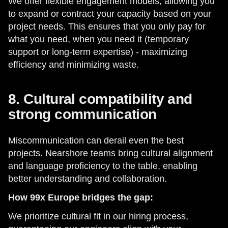
We offer flexible engagement models, allowing you
to expand or contract your capacity based on your
project needs. This ensures that you only pay for
what you need, when you need it (temporary
support or long-term expertise) - maximizing
efficiency and minimizing waste.
8. Cultural compatibility and
strong communication
Miscommunication can derail even the best
projects. Nearshore teams bring cultural alignment
and language proficiency to the table, enabling
better understanding and collaboration.
How 99x Europe bridges the gap:
We prioritize cultural fit in our hiring process,