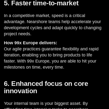
5. Faster time-to-market
In a competitive market, speed is a critical
advantage. Nearshore teams help accelerate your
development cycles and adapt quickly to changing
project needs.
How 99x Europe delivers:
Our agile practices guarantee flexibility and rapid
iteration, enabling you to bring products to life
faster. With 99x Europe, you are able to hit your
milestones on time, every time.
6. Enhanced focus on core
innovation
Your internal team is your biggest asset. By