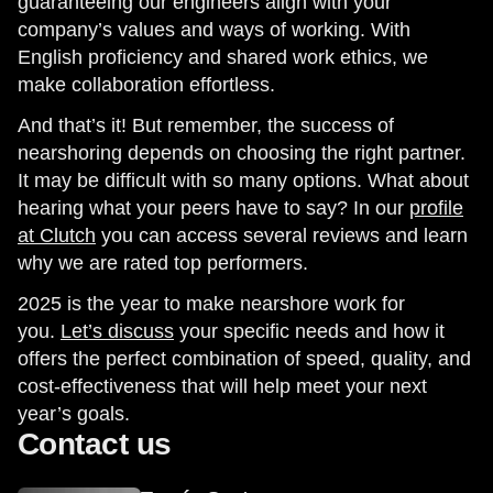
guaranteeing our engineers align with your
company’s values and ways of working. With
English proficiency and shared work ethics, we
make collaboration effortless.
And that’s it! But remember, the success of
nearshoring depends on choosing the right partner.
It may be difficult with so many options. What about
hearing what your peers have to say? In our
profile
at Clutch
you can access several reviews and learn
why we are rated top performers.
2025 is the year to make nearshore work for
you.
Let’s discuss
your specific needs and how it
offers the perfect combination of speed, quality, and
cost-effectiveness that will help meet your next
year’s goals.
Contact us