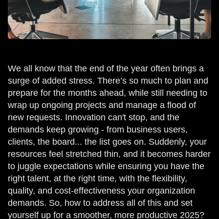
We all know that the end of the year often brings a
surge of added stress. There’s so much to plan and
prepare for the months ahead, while still needing to
wrap up ongoing projects and manage a flood of
new requests. Innovation can't stop, and the
demands keep growing - from business users,
clients, the board... the list goes on. Suddenly, your
resources feel stretched thin, and it becomes harder
to juggle expectations while ensuring you have the
right talent, at the right time, with the flexibility,
quality, and cost-effectiveness your organization
demands. So, how to address all of this and set
yourself up for a smoother, more productive 2025?