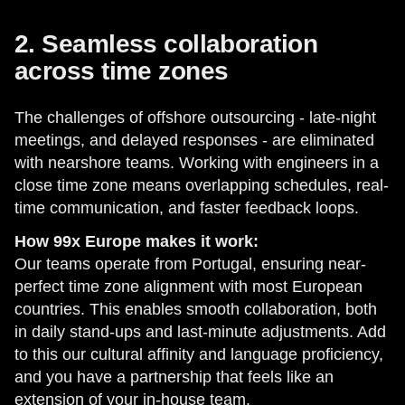
2. Seamless collaboration
across time zones
The challenges of offshore outsourcing - late-night
meetings, and delayed responses - are eliminated
with nearshore teams. Working with engineers in a
close time zone means overlapping schedules, real-
time communication, and faster feedback loops.
How 99x Europe makes it work:
Our teams operate from Portugal, ensuring near-
perfect time zone alignment with most European
countries. This enables smooth collaboration, both
in daily stand-ups and last-minute adjustments. Add
to this our cultural affinity and language proficiency,
and you have a partnership that feels like an
extension of your in-house team.