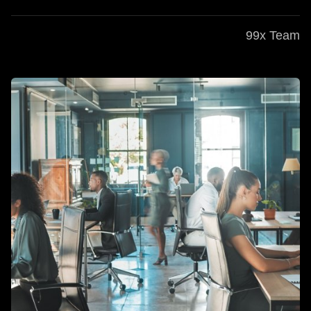
99x Team