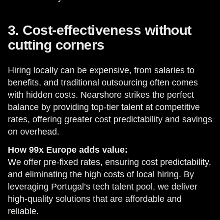
3. Cost-effectiveness without
cutting corners
Hiring locally can be expensive, from salaries to
benefits, and traditional outsourcing often comes
with hidden costs. Nearshore strikes the perfect
balance by providing top-tier talent at competitive
rates, offering greater cost predictability and savings
on overhead.
How 99x Europe adds value:
We offer pre-fixed rates, ensuring cost predictability,
and eliminating the high costs of local hiring. By
leveraging Portugal’s tech talent pool, we deliver
high-quality solutions that are affordable and
reliable.