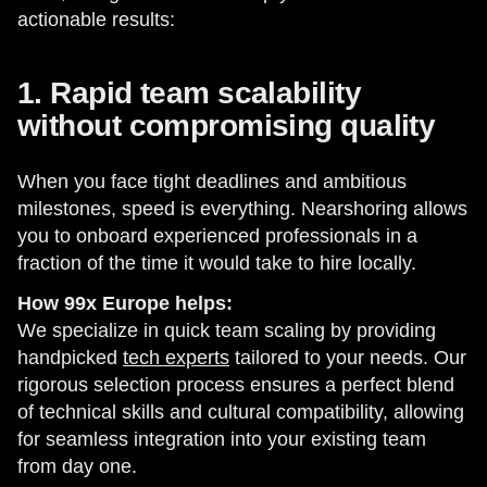
actionable results:
1. Rapid team scalability
without compromising quality
When you face tight deadlines and ambitious
milestones, speed is everything. Nearshoring allows
you to onboard experienced professionals in a
fraction of the time it would take to hire locally.
How 99x Europe helps:
We specialize in quick team scaling by providing
handpicked
tech experts
tailored to your needs. Our
rigorous selection process ensures a perfect blend
of technical skills and cultural compatibility, allowing
for seamless integration into your existing team
from day one.