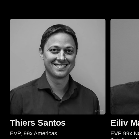
Thiers Santos
Eiliv M
EVP, 99x Americas
EVP 99x No