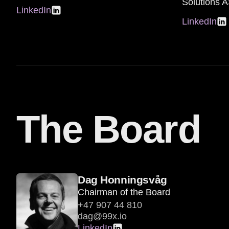
Solutions 
LinkedIn
LinkedIn
The Board
Dag Honningsvåg
Chairman of the Board
+47 907 44 810
dag@99x.io
LinkedIn