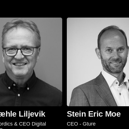
æhle Liljevik
Stein Eric Moe
rdics & CEO Digital
CEO - Gture