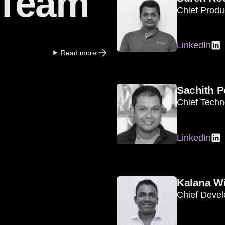
 Team
Chief Produc
LinkedIn
Read more
Sachith P
Chief Techn
LinkedIn
Kalana Wi
Chief Devel