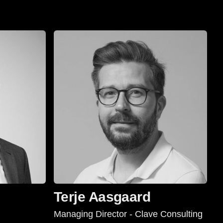
Terje Aasgaard
Managing Director - Clave Consulting