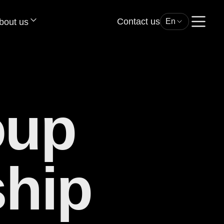
Contact us
bout us
En
oup
hip