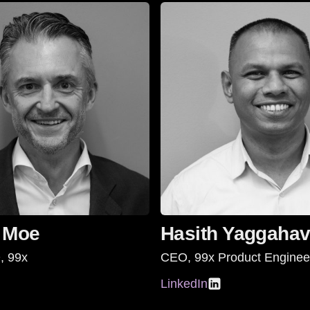
 Moe
Hasith Yaggahav
, 99x
CEO, 99x Product Enginee
LinkedIn