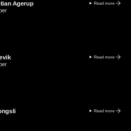
stian Agerup
Read more
ber
evik
Read more
ber
ongsli
Read more