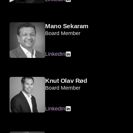
Mano Sekaram
Board Member
LinkedIn
Knut Olav Rød
Board Member
LinkedIn