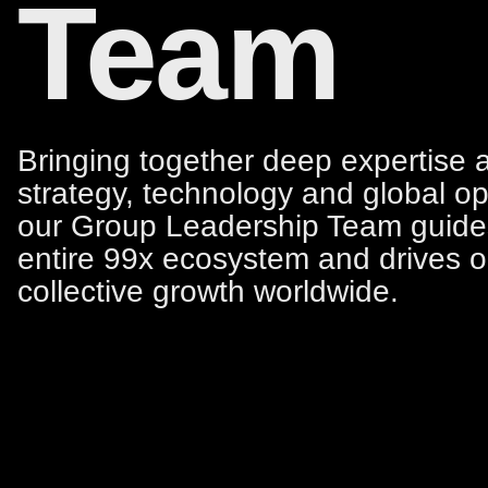
Team
Bringing together deep expertise 
strategy, technology and global op
our Group Leadership Team guide
entire 99x ecosystem and drives o
collective growth worldwide.