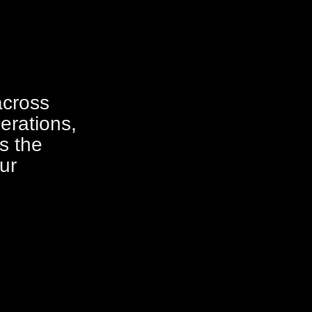
across
erations,
s the
ur