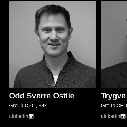
Odd Sverre Ostlie
Trygve
Group CEO, 99x
Group CFO
LinkedIn
LinkedIn