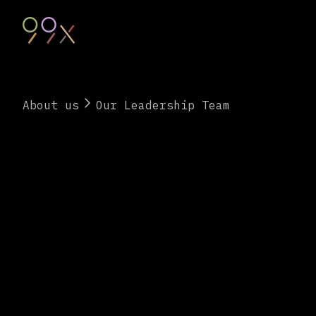
About us
Our Leadership Team