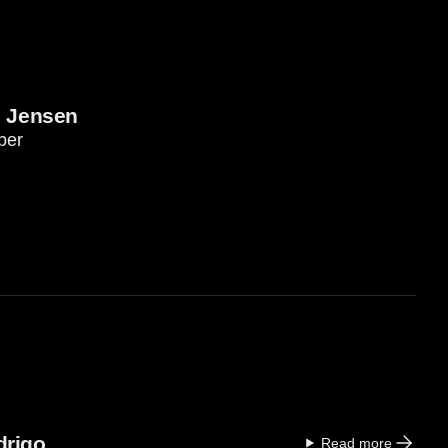
e Jensen
ber
drigo
Read more