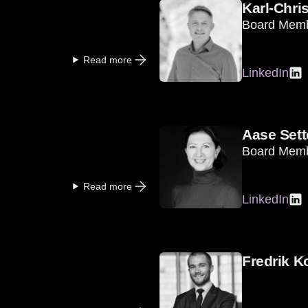
Karl-Chri
Board Mem
Read more
LinkedIn
Aase Sett
Board Mem
Read more
LinkedIn
Fredrik K