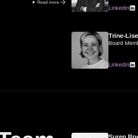
Read more
LinkedIn
Trine-Lis
Board Mem
LinkedIn
Suren Ro