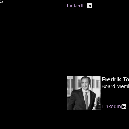
AS
LinkedIn
Fredrik T
Board Mem
LinkedIn