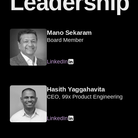
Leadership
Mano Sekaram
Board Member
LinkedIn
Hasith Yaggahavita
CEO, 99x Product Engineering
LinkedIn