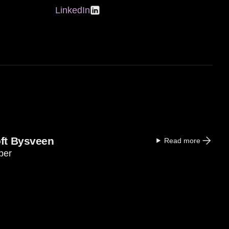
LinkedIn
oft Bysveen
Read more
ber