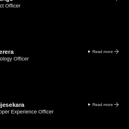
t Officer
erera
Read more
ology Officer
jesekara
Read more
oper Experience Officer