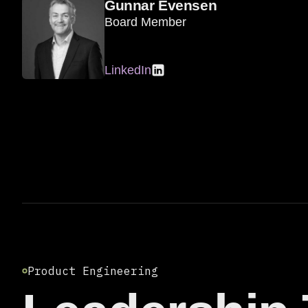
Gunnar Evensen
Board Member
LinkedIn
Product Engineering