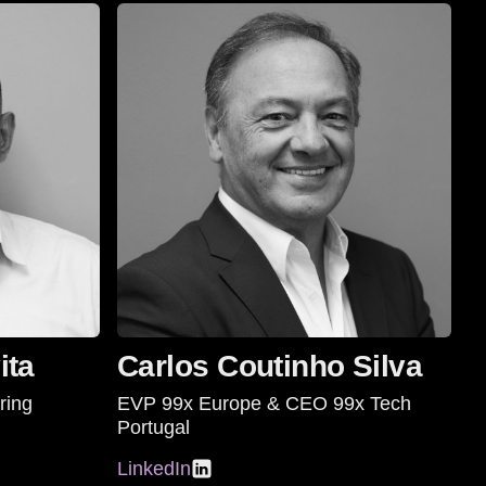
ita
Carlos Coutinho Silva
ring
EVP 99x Europe & CEO 99x Tech
Portugal
LinkedIn