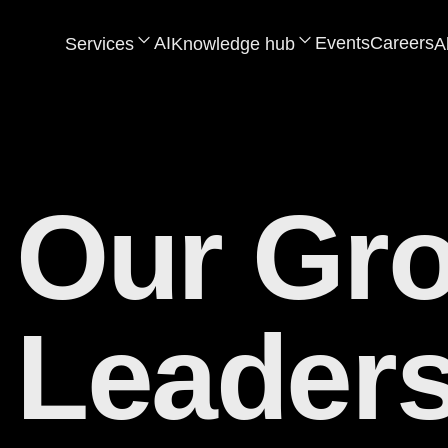
AI
Events
Careers
Services
Knowledge hub
A
Our Gr
Leaders