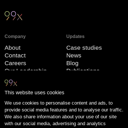
Company
Updates
About
Case studies
Contact
News
Careers
Blog
Our Leadership
Publications
Team
Webinars
Events
This website uses cookies
We use cookies to personalise content and ads, to
Connect
Compliance
provide social media features and to analyse our traffic.
LinkedIn
The Transparency
We also share information about your use of our site
YouTube
Act
with our social media, advertising and analytics