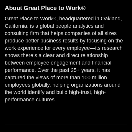
About Great Place to Work®
Great Place to Work®, headquartered in Oakland,
California, is a global people analytics and
consulting firm that helps companies of all sizes
produce better business results by focusing on the
work experience for every employee—its research
shows there’s a clear and direct relationship
between employee engagement and financial
performance. Over the past 25+ years, it has
captured the views of more than 100 million
employees globally, helping organizations around
the world identify and build high-trust, high-
performance cultures.