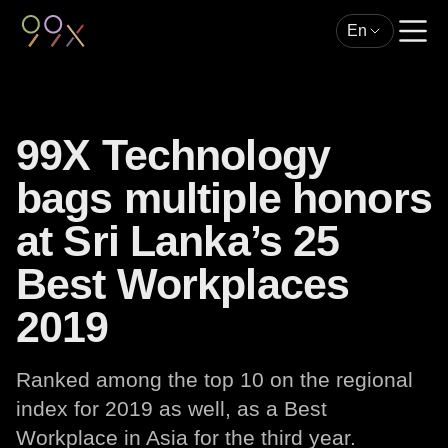
En
99X Technology
bags multiple honors
at Sri Lanka’s 25
Best Workplaces
2019
Ranked among the top 10 on the regional
index for 2019 as well, as a Best
Workplace in Asia for the third year.