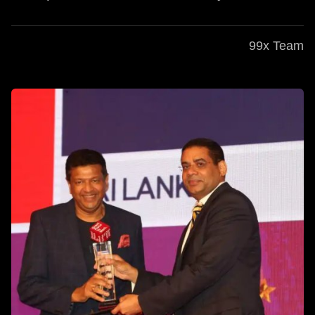
99x Team