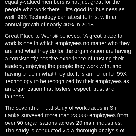
equally-valued members is not just great for the
people who work there – it’s good for business as
well. 99X Technology can attest to this, with an
annual growth of nearly 40% in 2018.
Great Place to Work® believes: “A great place to
work is one in which employees no matter who they
are and what they do for the organization are having
a consistently positive experience of trusting their
leaders, enjoying the people they work with, and
having pride in what they do. It is an honor for 99X
Technology to be recognized by their employees as
an organization that fosters respect, trust and
fairness.”
The seventh annual study of workplaces in Sri
Lanka surveyed more than 23,000 employees from
over 90 organisations across 20 main industries.
The study is conducted via a thorough analysis of