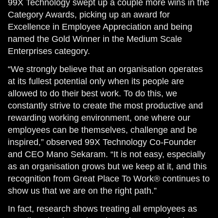
99X Technology swept up a couple more wins in the
Category Awards, picking up an award for
Excellence in Employee Appreciation and being
named the Gold Winner in the Medium Scale
Enterprises category.
“We strongly believe that an organisation operates
at its fullest potential only when its people are
allowed to do their best work. To do this, we
constantly strive to create the most productive and
rewarding working environment, one where our
employees can be themselves, challenge and be
inspired,” observed 99X Technology Co-Founder
and CEO Mano Sekaram. “It is not easy, especially
as an organisation grows but we keep at it, and this
recognition from Great Place To Work® continues to
show us that we are on the right path.”
In fact, research shows treating all employees as