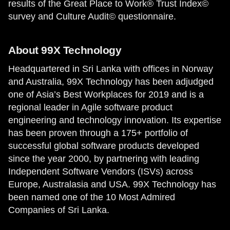
results of the Great Place to Work® Trust Index©
survey and Culture Audit© questionnaire.
About 99X Technology
Headquartered in Sri Lanka with offices in Norway
and Australia, 99X Technology has been adjudged
one of Asia’s Best Workplaces for 2019 and is a
regional leader in Agile software product
engineering and technology innovation. Its expertise
has been proven through a 175+ portfolio of
successful global software products developed
since the year 2000, by partnering with leading
Independent Software Vendors (ISVs) across
Europe, Australasia and USA. 99X Technology has
been named one of the 10 Most Admired
Companies of Sri Lanka.