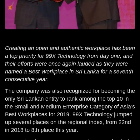
Creating an open and authentic workplace has been
a top priority for 99X Technology from day one, and
their efforts were once again lauded as they were
named a Best Workplace in Sri Lanka for a seventh
consecutive year.
The company was also recognized for becoming the
only Sri Lankan entity to rank among the top 10 in
the Small and Medium Enterprise Category of Asia’s
Best Workplaces for 2019. 99X Technology jumped
up several places on the regional index, from 22nd
in 2018 to 8th place this year.