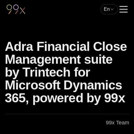
En
Adra Financial Close
Management suite
by Trintech for
Microsoft Dynamics
365, powered by 99x
99x Team