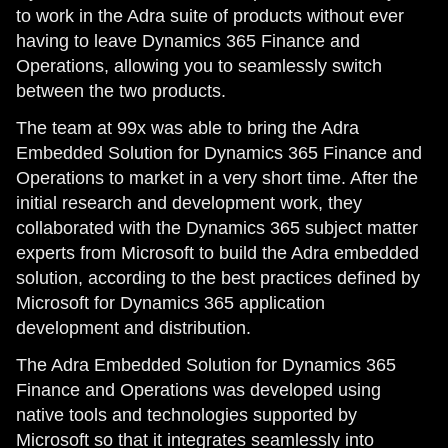
to work in the Adra suite of products without ever
having to leave Dynamics 365 Finance and
Operations, allowing you to seamlessly switch
between the two products.
The team at 99x was able to bring the Adra
Embedded Solution for Dynamics 365 Finance and
Operations to market in a very short time. After the
initial research and development work, they
collaborated with the Dynamics 365 subject matter
experts from Microsoft to build the Adra embedded
solution, according to the best practices defined by
Microsoft for Dynamics 365 application
development and distribution.
The Adra Embedded Solution for Dynamics 365
Finance and Operations was developed using
native tools and technologies supported by
Microsoft so that it integrates seamlessly into