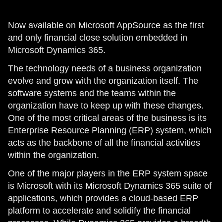
Now available on Microsoft AppSource as the first
and only financial close solution embedded in
Microsoft Dynamics 365.
The technology needs of a business organization
evolve and grow with the organization itself. The
software systems and the teams within the
organization have to keep up with these changes.
One of the most critical areas of the business is its
Enterprise Resource Planning (ERP) system, which
acts as the backbone of all the financial activities
within the organization.
One of the major players in the ERP system space
is Microsoft with its Microsoft Dynamics 365 suite of
applications, which provides a cloud-based ERP
platform to accelerate and solidify the financial