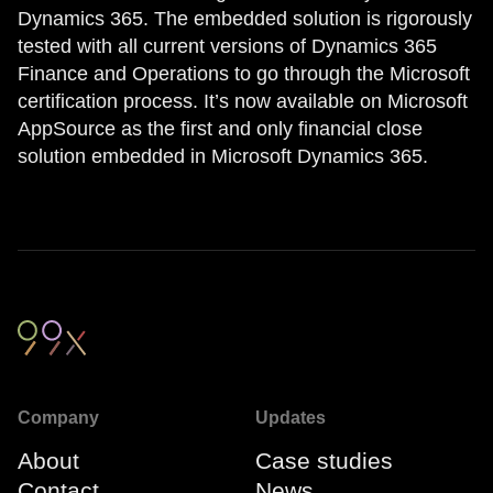
Dynamics 365. The embedded solution is rigorously
tested with all current versions of Dynamics 365
Finance and Operations to go through the Microsoft
certification process. It’s now available on Microsoft
AppSource as the first and only financial close
solution embedded in Microsoft Dynamics 365.
Company
Updates
About
Case studies
Contact
News