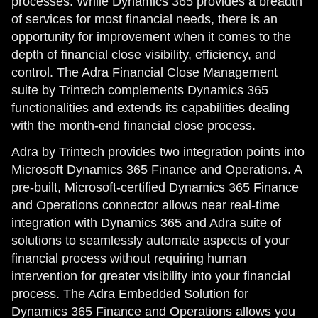
processes. While Dynamics 365 provides a breadth
of services for most financial needs, there is an
opportunity for improvement when it comes to the
depth of financial close visibility, efficiency, and
control. The Adra Financial Close Management
suite by Trintech complements Dynamics 365
functionalities and extends its capabilities dealing
with the month-end financial close process.
Adra by Trintech provides two integration points into
Microsoft Dynamics 365 Finance and Operations. A
pre-built, Microsoft-certified Dynamics 365 Finance
and Operations connector allows near real-time
integration with Dynamics 365 and Adra suite of
solutions to seamlessly automate aspects of your
financial process without requiring human
intervention for greater visibility into your financial
process. The Adra Embedded Solution for
Dynamics 365 Finance and Operations allows you