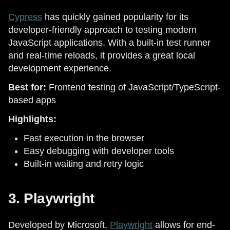
Cypress
has quickly gained popularity for its
developer-friendly approach to testing modern
JavaScript applications. With a built-in test runner
and real-time reloads, it provides a great local
development experience.
Best for:
Frontend testing of JavaScript/TypeScript-
based apps
Highlights:
Fast execution in the browser
Easy debugging with developer tools
Built-in waiting and retry logic
3. Playwright
Developed by Microsoft,
Playwright
allows for end-