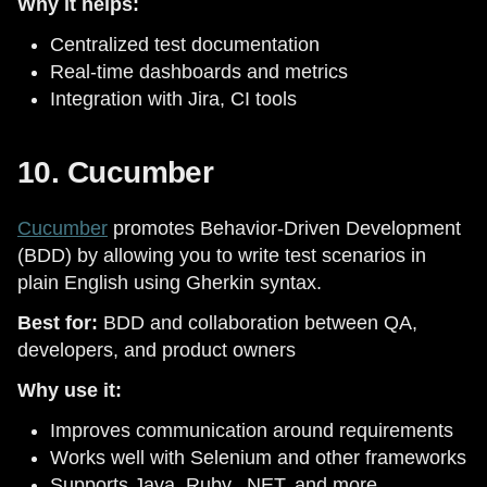
Why it helps:
Centralized test documentation
Real-time dashboards and metrics
Integration with Jira, CI tools
10. Cucumber
Cucumber
promotes Behavior-Driven Development
(BDD) by allowing you to write test scenarios in
plain English using Gherkin syntax.
Best for:
BDD and collaboration between QA,
developers, and product owners
Why use it:
Improves communication around requirements
Works well with Selenium and other frameworks
Supports Java, Ruby, .NET, and more