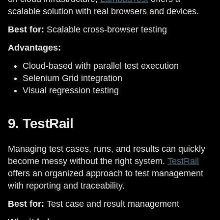
scalable solution with real browsers and devices.
Best for:
Scalable cross-browser testing
Advantages:
Cloud-based with parallel test execution
Selenium Grid integration
Visual regression testing
9. TestRail
Managing test cases, runs, and results can quickly
become messy without the right system.
TestRail
offers an organized approach to test management
with reporting and traceability.
Best for:
Test case and result management