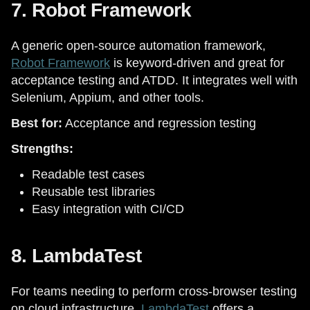
7. Robot Framework
A generic open-source automation framework,
Robot Framework
is keyword-driven and great for
acceptance testing and ATDD. It integrates well with
Selenium, Appium, and other tools.
Best for:
Acceptance and regression testing
Strengths:
Readable test cases
Reusable test libraries
Easy integration with CI/CD
8. LambdaTest
For teams needing to perform cross-browser testing
on cloud infrastructure,
LambdaTest
offers a