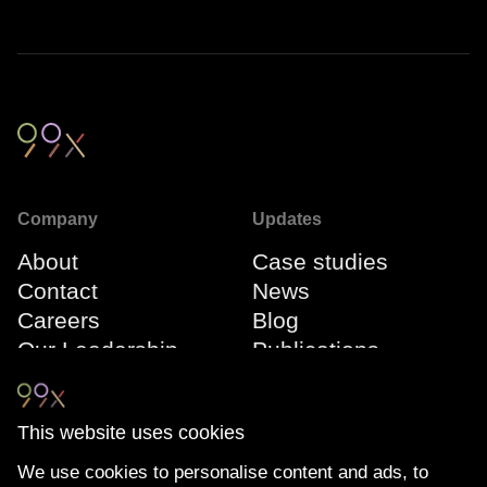
Company
Updates
About
Case studies
Contact
News
Careers
Blog
Our Leadership
Publications
Team
Webinars
Events
This website uses cookies
We use cookies to personalise content and ads, to
Connect
Compliance