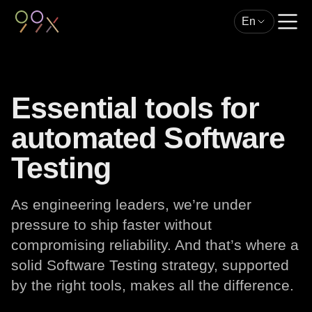
En
Essential tools for
automated Software
Testing
As engineering leaders, we’re under
pressure to ship faster without
compromising reliability. And that’s where a
solid Software Testing strategy, supported
by the right tools, makes all the difference.