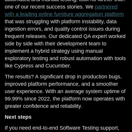
one of our recent success stories. We
partnered
with a leading online furniture aggregation platform
that was struggling with platform instability, data
ingestion errors, and quality control issues during
frequent releases. Our dedicated QA expert worked
side by side with their development team to
implement a hybrid strategy using manual
exploratory testing and robust automation with tools
like Cypress and Cucumber.
The results? A significant drop in production bugs,
improved platform performance, and a smoother
user experience. With an average system uptime of
99.99% since 2022, the platform now operates with
greater confidence and reliability.
Next steps
If you need end-to-end Software Testing support,