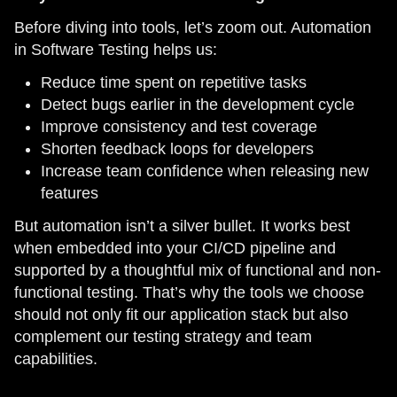
Before diving into tools, let’s zoom out. Automation
in Software Testing helps us:
Reduce time spent on repetitive tasks
Detect bugs earlier in the development cycle
Improve consistency and test coverage
Shorten feedback loops for developers
Increase team confidence when releasing new
features
But automation isn’t a silver bullet. It works best
when embedded into your CI/CD pipeline and
supported by a thoughtful mix of functional and non-
functional testing. That’s why the tools we choose
should not only fit our application stack but also
complement our testing strategy and team
capabilities.