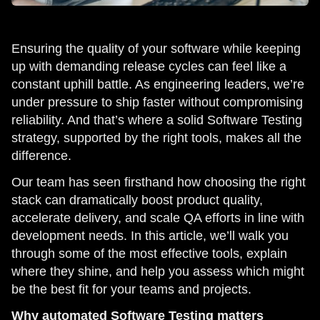
Ensuring the quality of your software while keeping
up with demanding release cycles can feel like a
constant uphill battle. As engineering leaders, we’re
under pressure to ship faster without compromising
reliability. And that’s where a solid Software Testing
strategy, supported by the right tools, makes all the
difference.
Our team has seen firsthand how choosing the right
stack can dramatically boost product quality,
accelerate delivery, and scale QA efforts in line with
development needs. In this article, we’ll walk you
through some of the most effective tools, explain
where they shine, and help you assess which might
be the best fit for your teams and projects.
Why automated Software Testing matters