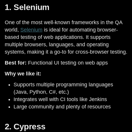
1. Selenium
One of the most well-known frameworks in the QA
world,
Selenium
is ideal for automating browser-
based testing of web applications. It supports
multiple browsers, languages, and operating
systems, making it a go-to for cross-browser testing.
Best for:
Functional UI testing on web apps
Why we like it:
Supports multiple programming languages
(Java, Python, C#, etc.)
Integrates well with CI tools like Jenkins
Large community and plenty of resources
2. Cypress