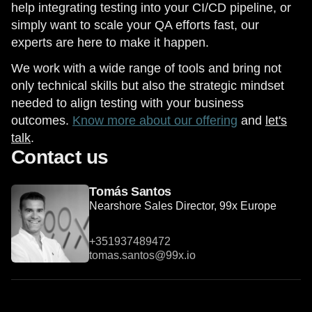
help integrating testing into your CI/CD pipeline, or
simply want to scale your QA efforts fast, our
experts are here to make it happen.
We work with a wide range of tools and bring not
only technical skills but also the strategic mindset
needed to align testing with your business
outcomes.
Know more about our offering
and
let's
talk
.
Contact us
Tomás Santos
Nearshore Sales Director, 99x Europe
+351937489472
tomas.santos@99x.io