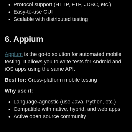
Protocol support (HTTP, FTP, JDBC, etc.)
Easy-to-use GUI
Scalable with distributed testing
6. Appium
Appium
is the go-to solution for automated mobile
testing. It allows you to write tests for Android and
iOS apps using the same API.
Best for:
Cross-platform mobile testing
Why use it:
Language-agnostic (use Java, Python, etc.)
Compatible with native, hybrid, and web apps
Active open-source community