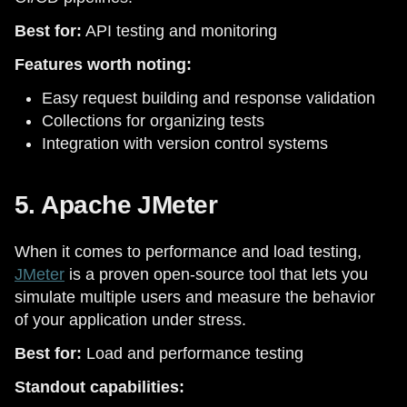
Best for:
API testing and monitoring
Features worth noting:
Easy request building and response validation
Collections for organizing tests
Integration with version control systems
5. Apache JMeter
When it comes to performance and load testing,
JMeter
is a proven open-source tool that lets you
simulate multiple users and measure the behavior
of your application under stress.
Best for:
Load and performance testing
Standout capabilities: