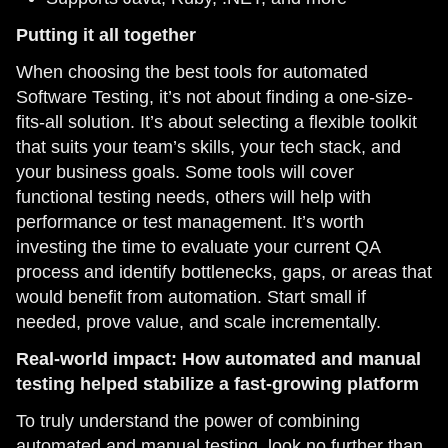
Putting it all together
When choosing the best tools for automated
Software Testing, it’s not about finding a one-size-
fits-all solution. It’s about selecting a flexible toolkit
that suits your team’s skills, your tech stack, and
your business goals. Some tools will cover
functional testing needs, others will help with
performance or test management. It’s worth
investing the time to evaluate your current QA
process and identify bottlenecks, gaps, or areas that
would benefit from automation. Start small if
needed, prove value, and scale incrementally.
Real-world impact: How automated and manual
testing helped stabilize a fast-growing platform
To truly understand the power of combining
automated and manual testing, look no further than