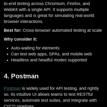
to-end testing across Chromium, Firefox, and
WebKit with a single API. It supports multiple
languages and is great for simulating real-world
browser interactions.
Best for:
Cross-browser automated testing at scale
Why consider it:
Auto-waiting for elements
Can test web apps, SPAs, and mobile web
Headless and headful modes supported
4. Postman
Postman
is widely used for API testing, and rightly
so. Its intuitive UI allows teams to test RESTful
services, automate test suites, and integrate with
CI/CD pipelines.