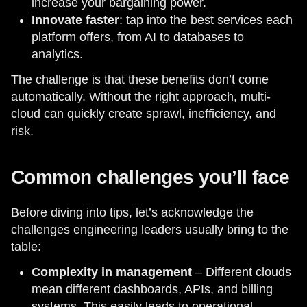
increase your bargaining power.
Innovate faster
: tap into the best services each
platform offers, from AI to databases to
analytics.
The challenge is that these benefits don’t come
automatically. Without the right approach, multi-
cloud can quickly create sprawl, inefficiency, and
risk.
Common challenges you’ll face
Before diving into tips, let’s acknowledge the
challenges engineering leaders usually bring to the
table:
Complexity in management
– Different clouds
mean different dashboards, APIs, and billing
systems. This easily leads to operational