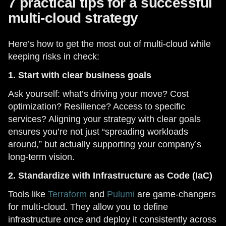
7 practical tips for a successful
multi-cloud strategy
Here’s how to get the most out of multi-cloud while
keeping risks in check:
1. Start with clear business goals
Ask yourself: what’s driving your move? Cost
optimization? Resilience? Access to specific
services? Aligning your strategy with clear goals
ensures you’re not just “spreading workloads
around,” but actually supporting your company’s
long-term vision.
2. Standardize with Infrastructure as Code (IaC)
Tools like
Terraform
and
Pulumi
are game-changers
for multi-cloud. They allow you to define
infrastructure once and deploy it consistently across