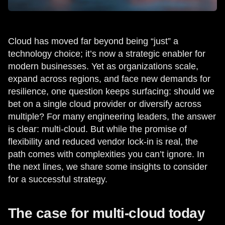
Cloud has moved far beyond being “just” a
technology choice; it’s now a strategic enabler for
modern businesses. Yet as organizations scale,
expand across regions, and face new demands for
resilience, one question keeps surfacing: should we
bet on a single cloud provider or diversify across
multiple? For many engineering leaders, the answer
is clear: multi-cloud. But while the promise of
flexibility and reduced vendor lock-in is real, the
path comes with complexities you can’t ignore. In
the next lines, we share some insights to consider
for a successful strategy.
The case for multi-cloud today