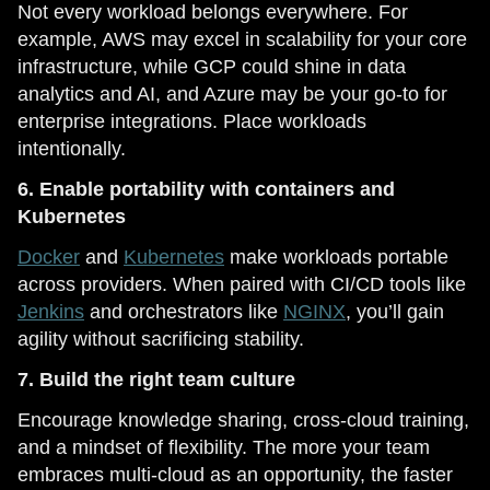
Not every workload belongs everywhere. For
example, AWS may excel in scalability for your core
infrastructure, while GCP could shine in data
analytics and AI, and Azure may be your go-to for
enterprise integrations. Place workloads
intentionally.
6. Enable portability with containers and
Kubernetes
Docker
and
Kubernetes
make workloads portable
across providers. When paired with CI/CD tools like
Jenkins
and orchestrators like
NGINX
, you’ll gain
agility without sacrificing stability.
7. Build the right team culture
Encourage knowledge sharing, cross-cloud training,
and a mindset of flexibility. The more your team
embraces multi-cloud as an opportunity, the faster