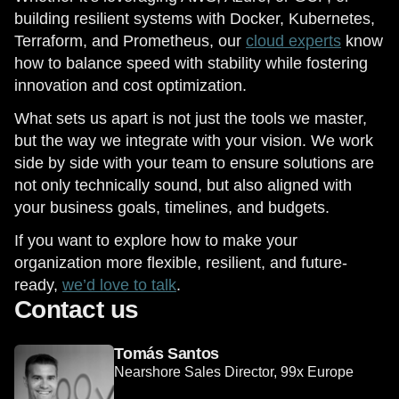
building resilient systems with Docker, Kubernetes,
Terraform, and Prometheus, our
cloud experts
know
how to balance speed with stability while fostering
innovation and cost optimization.
What sets us apart is not just the tools we master,
but the way we integrate with your vision. We work
side by side with your team to ensure solutions are
not only technically sound, but also aligned with
your business goals, timelines, and budgets.
If you want to explore how to make your
organization more flexible, resilient, and future-
ready,
we’d love to talk
.
Contact us
Tomás Santos
Nearshore Sales Director, 99x Europe