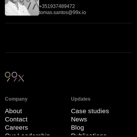
+351937489472
tomas.santos@99x.io
Company
Updates
About
Case studies
Contact
News
Careers
Blog
Our Leadership
Publications