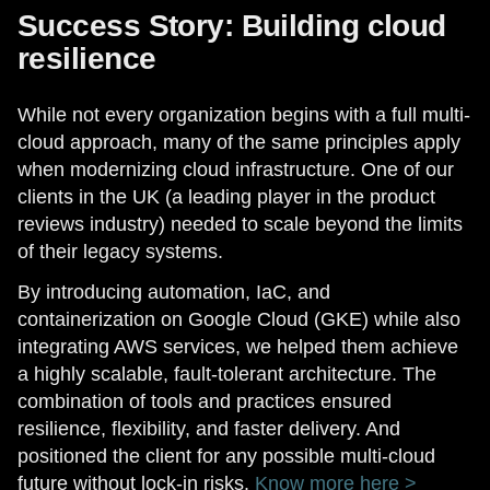
Success Story: Building cloud
resilience
While not every organization begins with a full multi-
cloud approach, many of the same principles apply
when modernizing cloud infrastructure. One of our
clients in the UK (a leading player in the product
reviews industry) needed to scale beyond the limits
of their legacy systems.
By introducing automation, IaC, and
containerization on Google Cloud (GKE) while also
integrating AWS services, we helped them achieve
a highly scalable, fault-tolerant architecture. The
combination of tools and practices ensured
resilience, flexibility, and faster delivery. And
positioned the client for any possible multi-cloud
future without lock-in risks.
Know more here >