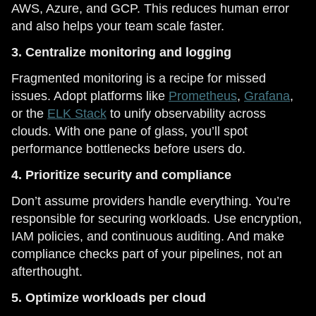
AWS, Azure, and GCP. This reduces human error
and also helps your team scale faster.
3. Centralize monitoring and logging
Fragmented monitoring is a recipe for missed
issues. Adopt platforms like
Prometheus
,
Grafana
,
or the
ELK Stack
to unify observability across
clouds. With one pane of glass, you’ll spot
performance bottlenecks before users do.
4. Prioritize security and compliance
Don’t assume providers handle everything. You’re
responsible for securing workloads. Use encryption,
IAM policies, and continuous auditing. And make
compliance checks part of your pipelines, not an
afterthought.
5. Optimize workloads per cloud