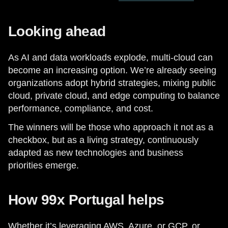
Looking ahead
As AI and data workloads explode, multi-cloud can
become an increasing option. We’re already seeing
organizations adopt hybrid strategies, mixing public
cloud, private cloud, and edge computing to balance
performance, compliance, and cost.
The winners will be those who approach it not as a
checkbox, but as a living strategy, continuously
adapted as new technologies and business
priorities emerge.
How 99x Portugal helps
Whether it’s leveraging AWS, Azure, or GCP, or