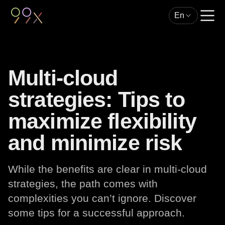
En
Multi-cloud
strategies: Tips to
maximize flexibility
and minimize risk
While the benefits are clear in multi-cloud
strategies, the path comes with
complexities you can’t ignore. Discover
some tips for a successful approach.