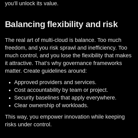
you’ll unlock its value.
Balancing flexibility and risk
The real art of multi-cloud is balance. Too much
freedom, and you risk sprawl and inefficiency. Too
much control, and you lose the flexibility that makes
it attractive. That’s why governance frameworks
matter. Create guidelines around:
Approved providers and services.
Cost accountability by team or project.
Security baselines that apply everywhere.
Clear ownership of workloads.
This way, you empower innovation while keeping
risks under control.