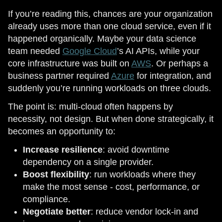
If you’re reading this, chances are your organization
already uses more than one cloud service, even if it
happened organically. Maybe your data science
team needed
Google Cloud
’s AI APIs, while your
core infrastructure was built on
AWS
. Or perhaps a
business partner required
Azure
for integration, and
suddenly you’re running workloads on three clouds.
The point is: multi-cloud often happens by
necessity, not design. But when done strategically, it
becomes an opportunity to:
Increase resilience
: avoid downtime
dependency on a single provider.
Boost flexibility
: run workloads where they
make the most sense - cost, performance, or
compliance.
Negotiate better
: reduce vendor lock-in and