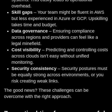
overhead.
Skill gaps
– Your team might be fluent in AWS
but less experienced in Azure or GCP. Upskilling
takes time and budget.
Data governance
– Ensuring compliance
across regions and providers can feel like a
legal minefield.
Cost visibility
– Predicting and controlling costs
across clouds isn’t easy without unified
monitoring.
Security consistency
– Security postures must
be equally strong across environments, or you
risk creating weak links.
The good news? These challenges can be
overcome with the right approach.