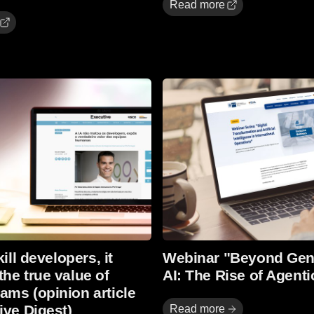
Read more
Read more
kill developers, it
Webinar "Beyond Gen
he true value of
AI: The Rise of Agenti
ms (opinion article
ive Digest)
Read more