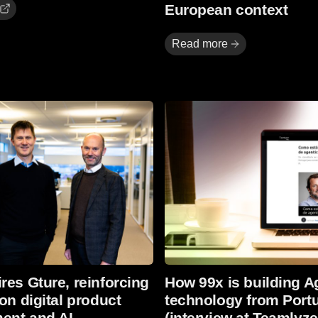
European context
Read more
Read more
res Gture, reinforcing
How 99x is building A
 on digital product
technology from Port
ent and AI
(interview at Teamlyze