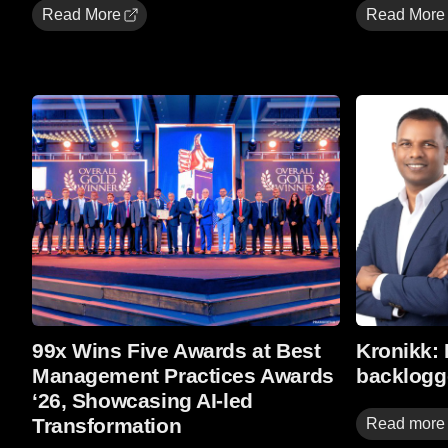
Read More
Read More
Read more
Read more
99x Wins Five Awards at Best
Kronikk:
Management Practices Awards
backlogg
‘26, Showcasing AI-led
Transformation
Read more