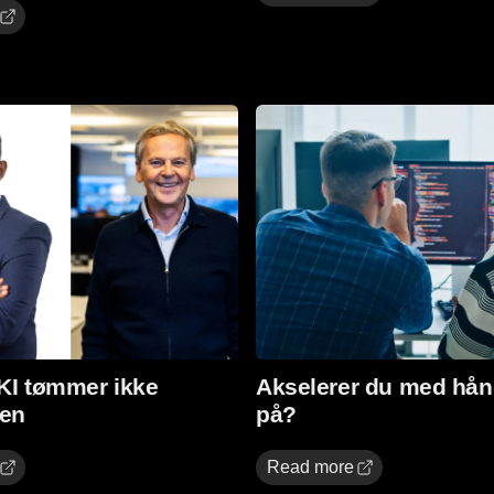
Read more
 KI tømmer ikke
Akselerer du med hån
en
på?
Read more