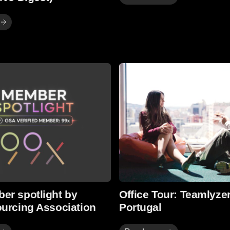
Read more
er spotlight by
Office Tour: Teamlyzer
ourcing Association
Portugal