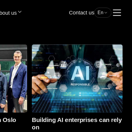
Contact us
bout us
En
Read more
n Oslo
Building AI enterprises can rely
on