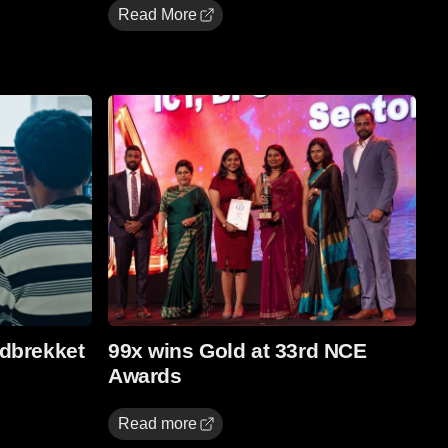
Read More
Read more
dbrekket
99x wins Gold at 33rd NCE
Awards
Read more