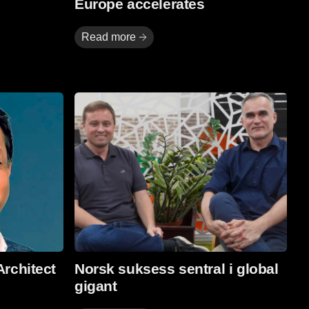
Europe accelerates
Read more
Read More
Architect
Norsk suksess sentral i global
gigant