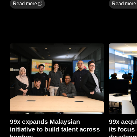
Read more
Read more
Read More
Read more
99x expands Malaysian
99x acqui
initiative to build talent across
its focus
borders
developm