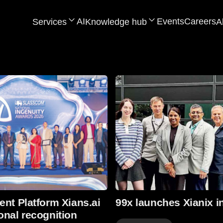
AI
Events
Careers
Services
Knowledge hub
A
Read more
ent Platform Xians.ai
99x launches Xianix i
onal recognition