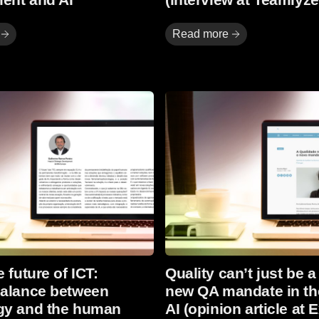
Read more
Read more
 future of ICT:
Quality can’t just be a
balance between
new QA mandate in th
gy and the human
AI (opinion article at 