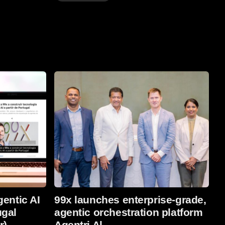
Read More
gentic AI
99x launches enterprise-grade,
ugal
agentic orchestration platform
r)
Agentri Al