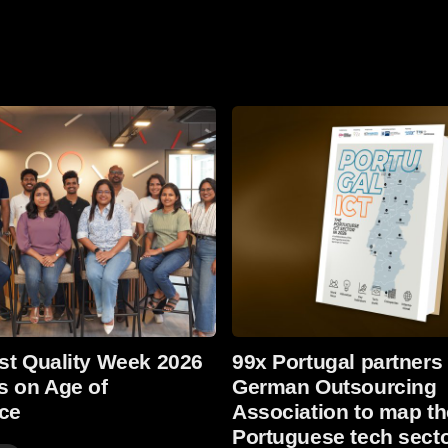
Read more
st Quality Week 2026
99x Portugal partners
s on Age of
German Outsourcing
nce
Association to map th
Portuguese tech secto