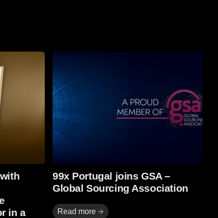
Read more
 with
99x Portugal joins GSA –
Global Sourcing Association
e
r in a
Read more