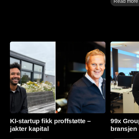
Read more
Read More
Read More
KI-startup fikk proffstøtte –
99x Group
jakter kapital
bransjen 