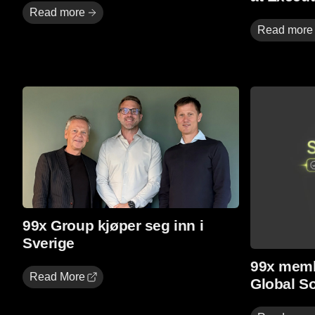
Read more
Read more
Read More
Read more
99x Group kjøper seg inn i
Sverige
99x memb
Read More
Global S