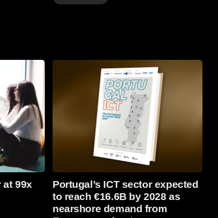
Read more
 at 99x
Portugal’s ICT sector expected
to reach €16.6B by 2028 as
nearshore demand from