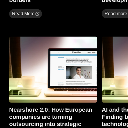
Read More
Read more
Read more
Read more
Nearshore 2.0: How European
AI and the
companies are turning
Finding 
outsourcing into strategic
technolo