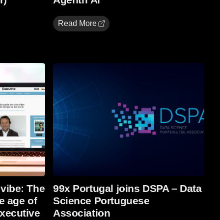
Read More
Read more
 vibe: The
99x Portugal joins DSPA – Data
e age of
Science Portuguese
Executive
Association