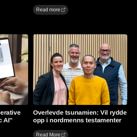
Read more
Read More
erative
Overlevde tsunamien: Vil rydde
c AI"
opp i nordmenns testamenter
Read More