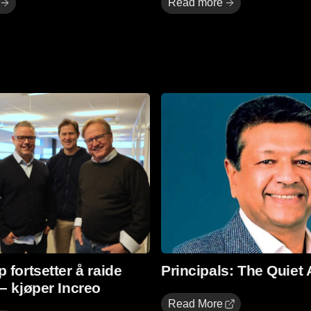
Read more
Read More
 fortsetter å raide
Principals: The Quiet 
– kjøper Increo
Read More