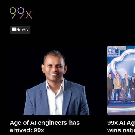
News
Read more
Read more
Age of AI engineers has
99x AI Ag
arrived: 99x
wins nati