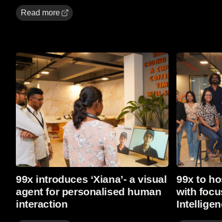
Read more
Read more
Read more
99x introduces ‘Xiana’- a visual
99x to ho
agent for personalised human
with focu
interaction
Intellige