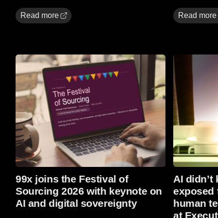
Read more
Read more
Read more
Read more
99x joins the Festival of
AI didn’t 
Sourcing 2026 with keynote on
exposed t
AI and digital sovereignty
human tea
at Execut