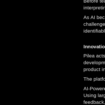
Before te
interpret
As AI bec
challenge
identifiab
Innovati
Pilea act
developme
product i
The platf
AI-Power
Using lar
feedback,