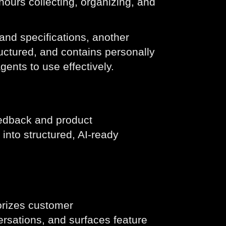
ours collecting, organizing, and
and specifications, another
uctured, and contains personally
agents to use effectively.
eedback and product
nto structured, AI-ready
orizes customer
rsations, and surfaces feature