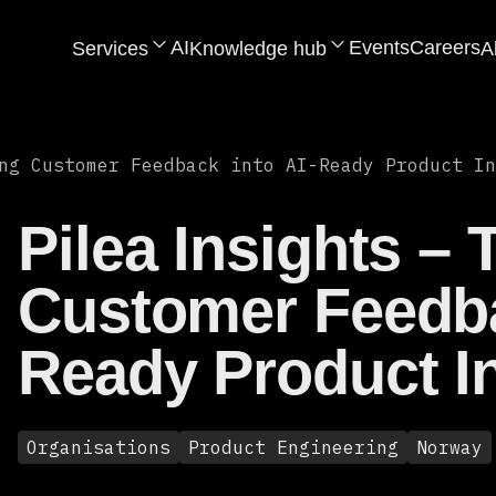
AI
Events
Careers
Services
Knowledge hub
A
ng Customer Feedback into AI-Ready Product In
Pilea Insights –
Customer Feedba
Ready Product In
Organisations
Product Engineering
Norway