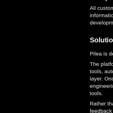
All custo
informati
developm
Soluti
Pilea is 
The platf
tools, au
layer. On
engineeri
tools.
Rather th
feedback 