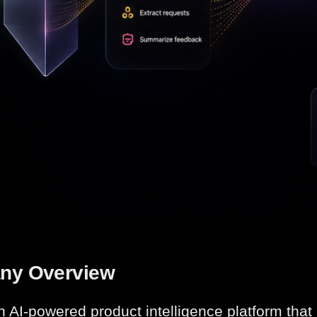
ny Overview
an AI-powered product intelligence platform tha