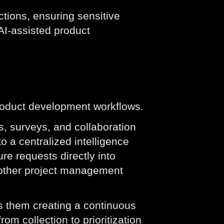
tions, ensuring sensitive
AI-assisted product
 product development workflows.
, surveys, and collaboration
o a centralized intelligence
re requests directly into
 other project management
s them creating a continuous
om collection to prioritization