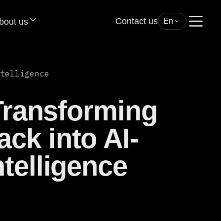
Contact us
bout us
En
telligence
 Transforming
ck into AI-
telligence