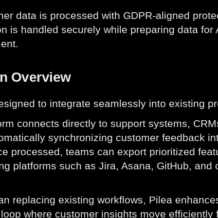
mer data is processed with GDPR-aligned protec
on is handled securely while preparing data for 
ent.
on Overview
designed to integrate seamlessly into existing
orm connects directly to support systems, CRMs
tomatically synchronizing customer feedback int
ce processed, teams can export prioritized featu
ng platforms such as Jira, Asana, GitHub, and
an replacing existing workflows, Pilea enhance
loop where customer insights move efficiently fr