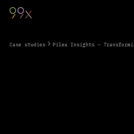
Case studies
Pilea Insights – Transformi