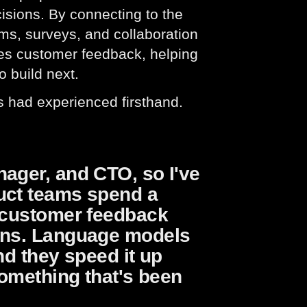
isions. By connecting to the
ms, surveys, and collaboration
zes customer feedback, helping
o build next.
rs had experienced firsthand.
nager, and CTO, so I've
uct teams spend a
g customer feedback
ions. Language models
nd they speed it up
something that's been