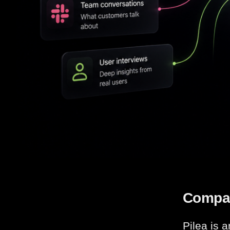
Compa
Pilea is 