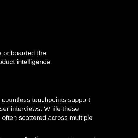
e onboarded the
oduct intelligence.
 countless touchpoints support
ser interviews. While these
e often scattered across multiple