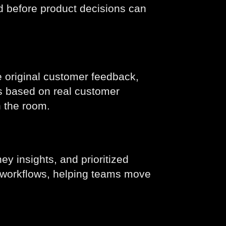
ed before product decisions can
 original customer feedback,
ps based on real customer
n the room.
ey insights, and prioritized
g workflows, helping teams move