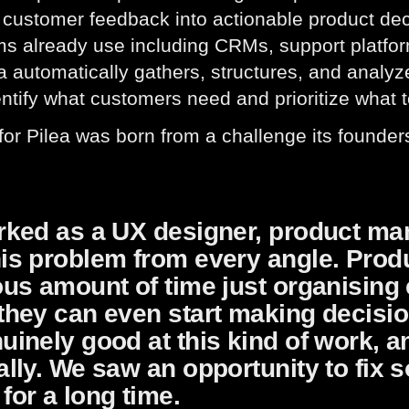
 customer feedback into actionable product dec
ms already use including CRMs, support platfor
ea automatically gathers, structures, and analy
ntify what customers need and prioritize what t
for Pilea was born from a challenge its founde
rked as a UX designer, product ma
his problem from every angle. Prod
ous amount of time just organisin
 they can even start making decis
uinely good at this kind of work, a
ally. We saw an opportunity to fix 
for a long time.