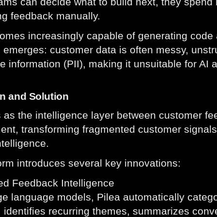
ams can decide what to build next, they spend h
ing feedback manually.
omes increasingly capable of generating code 
 emerges: customer data is often messy, unstr
le information (PII), making it unsuitable for AI 
on and Solution
s as the intelligence layer between customer f
nt, transforming fragmented customer signals i
ntelligence.
orm introduces several key innovations:
ed Feedback Intelligence
ge language models, Pilea automatically categ
 identifies recurring themes, summarizes conve