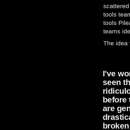
scattered
tools tea
tools Pil
teams ide
The idea 
I've wo
seen t
ridicul
before
are gen
drastic
broken 