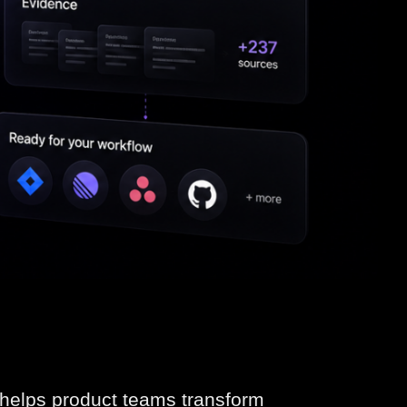
t helps product teams transform