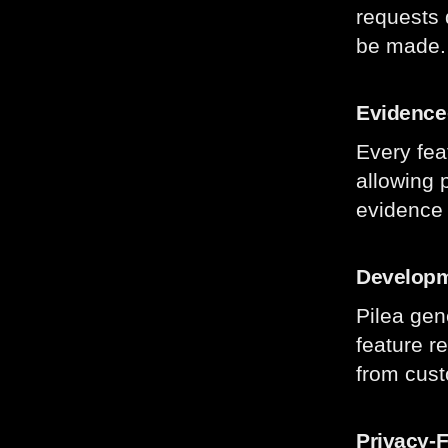
requests 
be made
Evidence-
Every fea
allowing 
evidence 
Developm
Pilea gen
feature r
from cust
Privacy-F