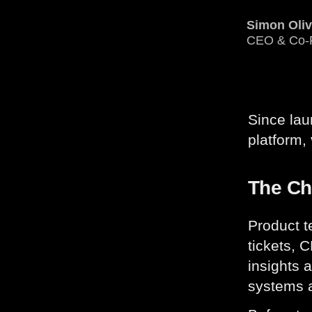
Simon Oli
CEO & Co-
Since la
platform,
The Ch
Product t
tickets, 
insights a
systems a