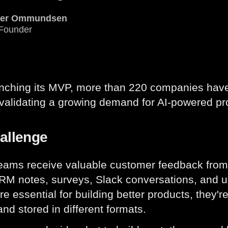
ver Ommundsen
Founder
unching its MVP, more than 220 companies hav
 validating a growing demand for AI-powered pr
allenge
eams receive valuable customer feedback from
CRM notes, surveys, Slack conversations, and u
re essential for building better products, they'r
nd stored in different formats.