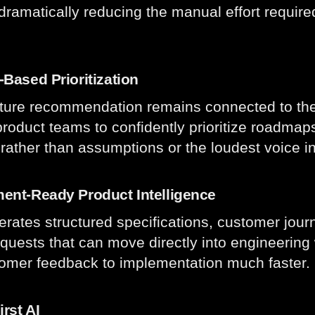
dramatically reducing the manual effort requir
.
Based Prioritization
ture recommendation remains connected to the
product teams to confidently prioritize roadma
rather than assumptions or the loudest voice i
ent-Ready Product Intelligence
erates structured specifications, customer journ
equests that can move directly into engineerin
omer feedback to implementation much faster.
irst AI