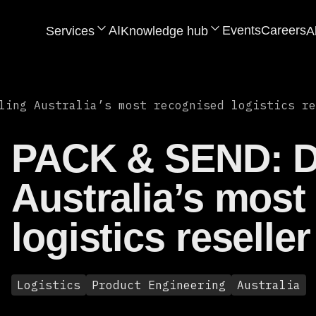
AI
Events
Careers
Services
Knowledge hub
A
ling Australia’s most recognised logistics re
PACK & SEND: Di
Australia’s most
logistics reseller
Logistics
Product Engineering
Australia