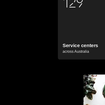
129
Service centers
across Australia