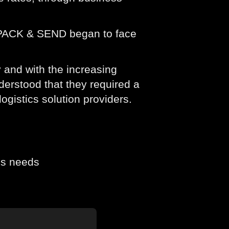
, PACK & SEND began to face
 and with the increasing
erstood that they required a
ogistics solution providers.
cs needs