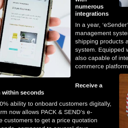
numerous
integrations
In a year, ‘eSender
management system
shipping products a
system. Equipped wi
also capable of int
commerce platform
Receive a
n within seconds
0% ability to onboard customers digitally,
form now allows PACK & SEND’s e-
customers to get a price quotation