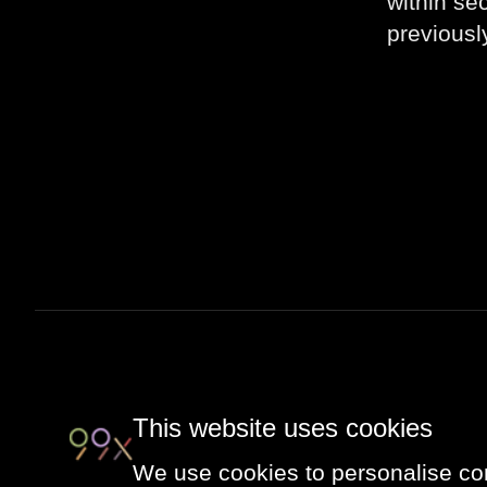
within se
previousl
This website uses cookies
We use cookies to personalise con