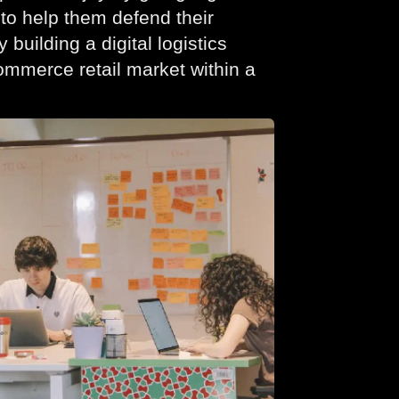
to help them defend their
 building a digital logistics
commerce retail market within a