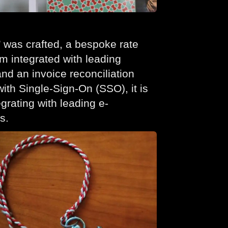
’ was crafted, a bespoke rate
 integrated with leading
nd an invoice reconciliation
th Single-Sign-On (SSO), it is
egrating with leading e-
s.