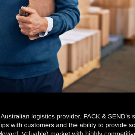
 Australian logistics provider, PACK & SEND’s st
hips with customers and the ability to provide so
kward, Valuable) market with highly competitiv