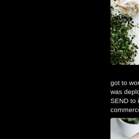
got to wo
was deplo
SEND to i
commerce