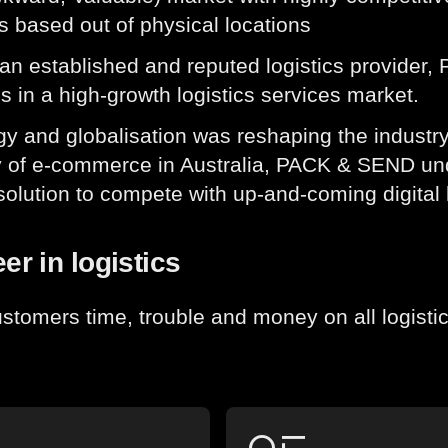
s based out of physical locations
an established and reputed logistics provider
s in a high-growth logistics services market.
y and globalisation was reshaping the industry
y of e-commerce in Australia, PACK & SEND und
solution to compete with up-and-coming digital l
er in logistics
stomers time, trouble and money on all logisti