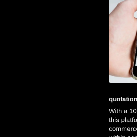
quotatio
With a 10
this plat
commerce 