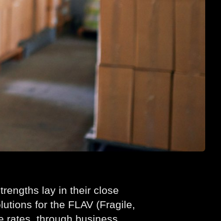
rengths lay in their close
lutions for the FLAV (Fragile,
e rates, through business