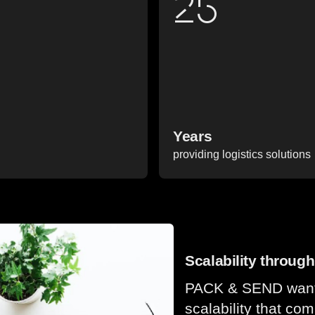
25
Years
providing logistics solutions
Scalability throu
PACK & SEND wanted
scalability that co