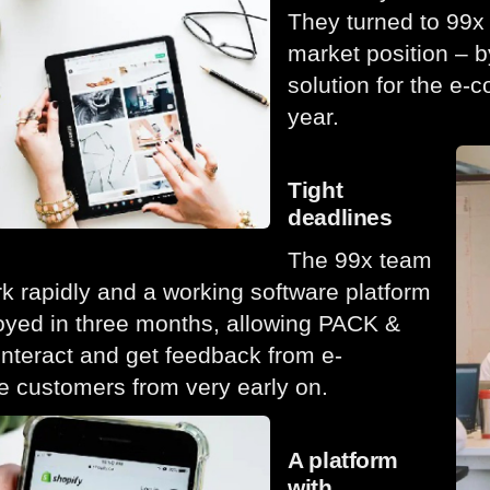
They turned to 99x 
market position – by
solution for the e-
year.
Tight
deadlines
The 99x team
rk rapidly and a working software platform
yed in three months, allowing PACK &
nteract and get feedback from e-
 customers from very early on.
A platform
with