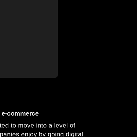
gh e-commerce
 to move into a level of
mpanies enjoy by going digital.