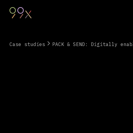
Case studies
PACK & SEND: Digitally enab