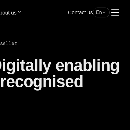
Contact us
bout us
En
seller
gitally enabling
 recognised