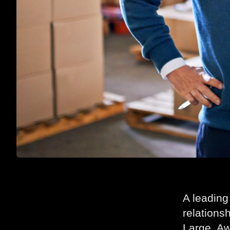
A leading
relations
Large, Aw