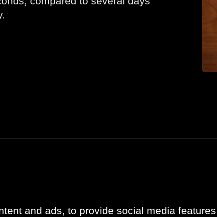
conds, compared to several days
y.
Company
Updates
About
Case studies
Contact
News
tent and ads, to provide social media features