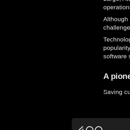
operation
Although 
challenge
Technolog
popularit
software 
A pione
Saving cu