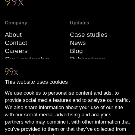
Company
Updates
About
Case studies
Contact
News
Careers
Blog
Our Leadership
Publications
Team
Webinars
Events
This website uses cookies
We use cookies to personalise content and ads, to
Connect
Compliance
provide social media features and to analyse our traffic.
LinkedIn
The Transparency
We also share information about your use of our site
YouTube
Act
with our social media, advertising and analytics
Privacy Policy
partners who may combine it with other information that
you’ve provided to them or that they’ve collected from
Cookie Policy