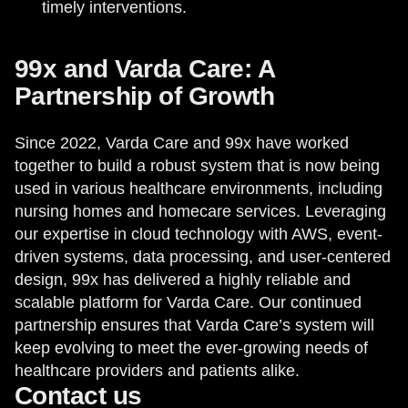
timely interventions.
99x and Varda Care: A
Partnership of Growth
Since 2022, Varda Care and 99x have worked
together to build a robust system that is now being
used in various healthcare environments, including
nursing homes and homecare services. Leveraging
our expertise in cloud technology with AWS, event-
driven systems, data processing, and user-centered
design, 99x has delivered a highly reliable and
scalable platform for Varda Care. Our continued
partnership ensures that Varda Care’s system will
keep evolving to meet the ever-growing needs of
healthcare providers and patients alike.
Contact us