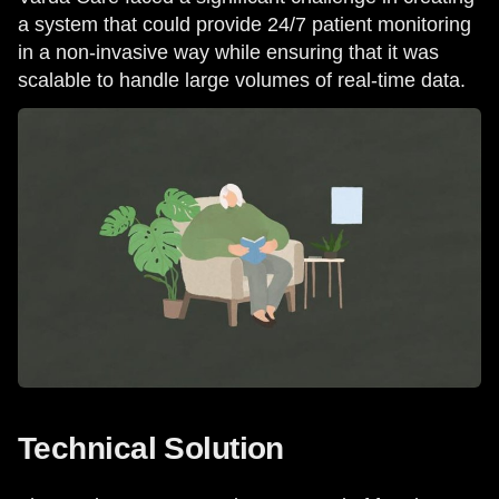
a system that could provide 24/7 patient monitoring
in a non-invasive way while ensuring that it was
scalable to handle large volumes of real-time data.
Technical Solution