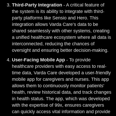
Third-Party Integration
- A critical feature of
the system is its ability to integrate with third-
party platforms like Sensio and Hero. This
integration allows Varda Care’s data to be
shared seamlessly with other systems, creating
a unified healthcare ecosystem where all data is
interconnected, reducing the chances of
oversight and ensuring better decision-making.
User-Facing Mobile App
- To provide
healthcare providers with easy access to real-
time data, Varda Care developed a user-friendly
mobile app for caregivers and nurses. This app
allows them to continuously monitor patients'
health, review historical data, and track changes
in health status. The app, which was developed
with the expertise of 99x, ensures caregivers
can quickly access vital information and provide