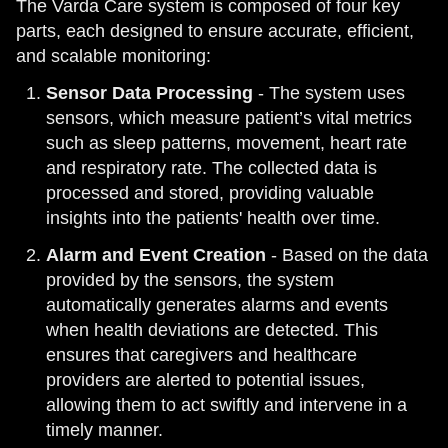
The Varda Care system is composed of four key
parts, each designed to ensure accurate, efficient,
and scalable monitoring:
Sensor Data Processing
- The system uses
sensors, which measure patient’s vital metrics
such as sleep patterns, movement, heart rate
and respiratory rate. The collected data is
processed and stored, providing valuable
insights into the patients' health over time.
Alarm and Event Creation
- Based on the data
provided by the sensors, the system
automatically generates alarms and events
when health deviations are detected. This
ensures that caregivers and healthcare
providers are alerted to potential issues,
allowing them to act swiftly and intervene in a
timely manner.