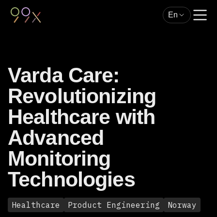
En
Varda Care:
Revolutionizing
Healthcare with
Advanced
Monitoring
Technologies
Healthcare
Product Engineering
Norway