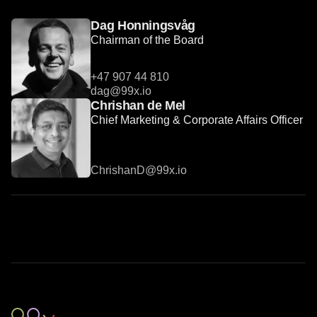
Dag Honningsvåg
Chairman of the Board
+47 907 44 810
dag@99x.io
Chrishan de Mel
Chief Marketing & Corporate Affairs Officer
ChrishanD@99x.io