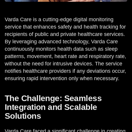
Varda Care is a cutting-edge digital monitoring
service that enhances safety and health tracking for
recipients of public and private healthcare services.
By leveraging advanced technology, Varda Care
continuously monitors health data such as sleep
patterns, movement, heart rate and respiratory rate,
without the need for intrusive devices. The service
notifies healthcare providers if any deviations occur,
ensuring rapid intervention only when necessary.
The Challenge: Seamless
Integration and Scalable
Solutions
Varda Care faced a significant challenge in creating