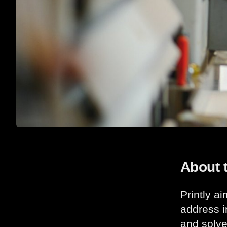
About 
Printly a
address i
and solve