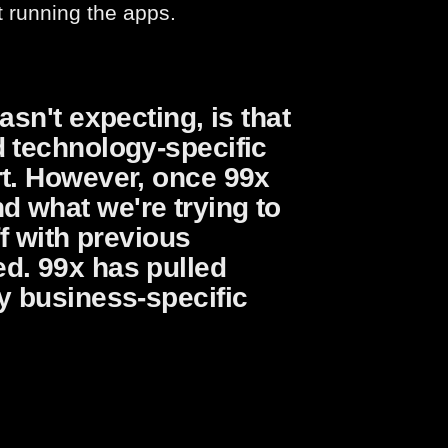
t running the apps.
asn't expecting, is that
d technology-specific
rt. However, once 99x
 what we're trying to
ff with previous
d. 99x has pulled
y business-specific