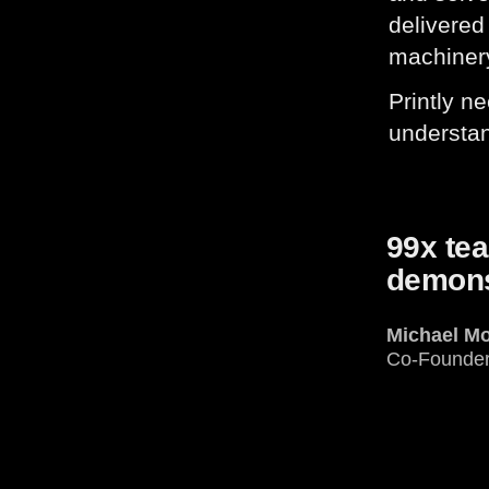
delivered
machiner
Printly n
understan
99x te
demonst
Michael M
Co-Founde