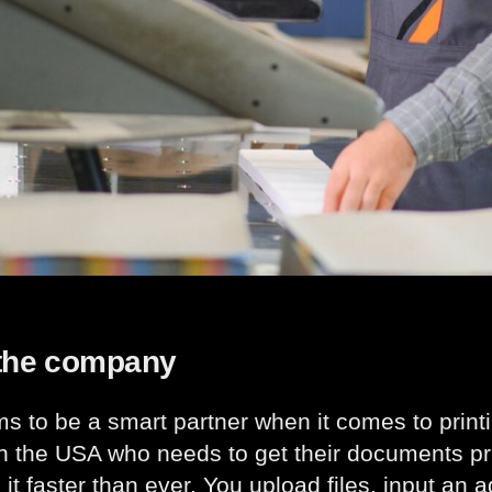
the company
ims to be a smart partner when it comes to pri
n the USA who needs to get their documents pr
 it faster than ever. You upload files, input an 