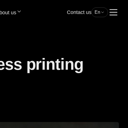
Contact us
bout us
En
ess printing