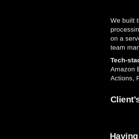
We built 
processi
on a serv
team man
Tech-sta
Amazon El
Actions, 
Client’
Having 