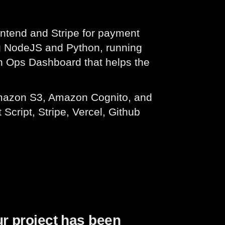
ontend and Stripe for payment
g NodeJS and Python, running
 an Ops Dashboard that helps the
mazon S3, Amazon Cognito, and
cript, Stripe, Vercel, Github
ur project has been