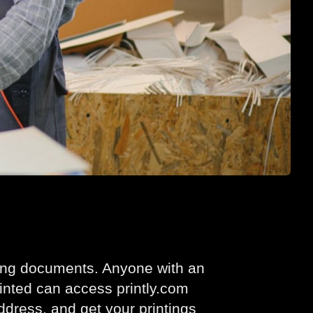
nting documents. Anyone with an
inted can access printly.com
address, and get your printings