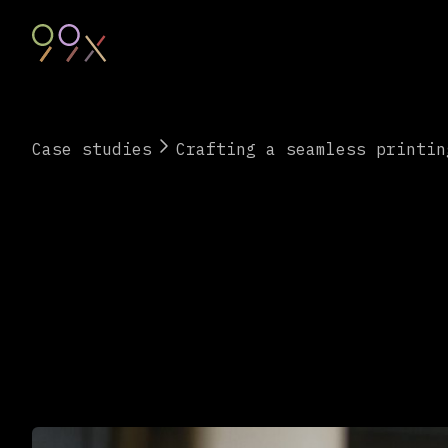
Case studies
Crafting a seamless printin