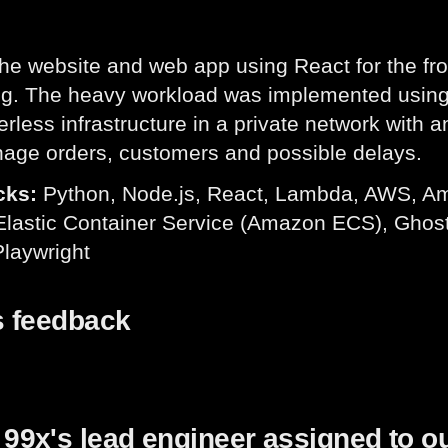
the website and web app using React for the fr
ng. The heavy workload was implemented usin
erless infrastructure in a private network with
age orders, customers and possible delays.
cks:
Python, Node.js, React, Lambda, AWS, A
astic Container Service (Amazon ECS), Ghost S
Playwright
s feedback
99x's lead engineer assigned to o