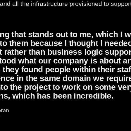
 and all the infrastructure provisioned to suppor
ng that stands out to me, which I w
to them because I thought I neede
 rather than business logic suppo
tood what our company is about and
f, they found people within their sta
ence in the same domain we require
to the project to work on some ver
ns, which has been incredible.
oran
r