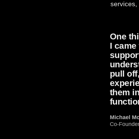
services,
One thi
I came 
support
unders
pull of
experi
them in
functio
Michael M
Co-Founde