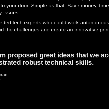
 to your door. Simple as that. Save money, time
y issues.
eeded tech experts who could work autonomous
d the challenges and create an innovative prin
am proposed great ideas that we a
rated robust technical skills.
oran
r