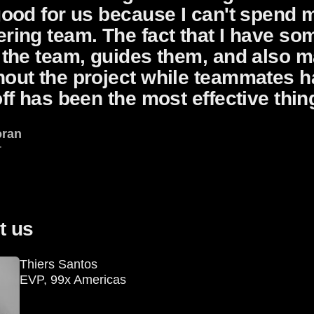
good for us because I can't spend m
ring team. The fact that I have so
 the team, guides them, and also ma
out the project while teammates h
off has been the most effective thin
oran
r
t us
Thiers Santos
EVP, 99x Americas