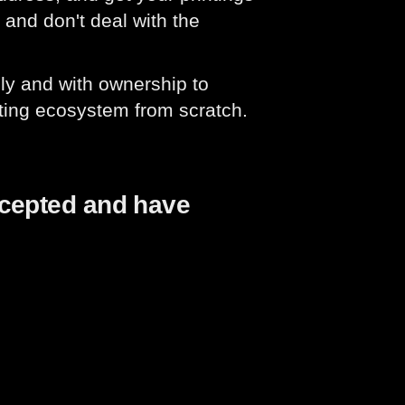
 and don't deal with the
ly and with ownership to
ting ecosystem from scratch.
ccepted and have