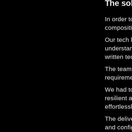
The so
In order 
compositi
Our tech 
understan
written t
The team 
requireme
We had to
resilient
effortless
The deliv
and confi