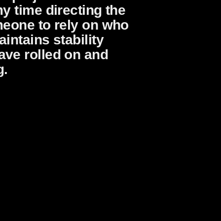
y time directing the
meone to rely on who
intains stability
ave rolled on and
g.