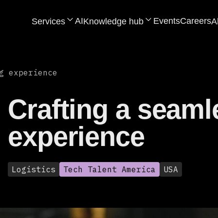
AI
Events
Careers
Services
Knowledge hub
A
g experience
Crafting a seaml
experience
Logistics
Tech Talent America
USA