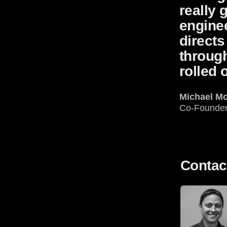
really 
enginee
directs
through
rolled 
Michael M
Co-Founde
Contac