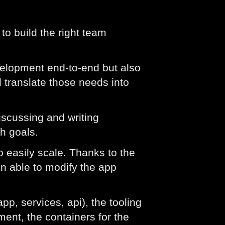
to build the right team
velopment end-to-end but also
 translate those needs into
iscussing and writing
h goals.
o easily scale. Thanks to the
en able to modify the app
pp, services, api), the tooling
ent, the containers for the