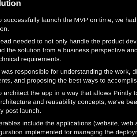
lution
to successfully launch the MVP on time, we had 
on.
lead needed to not only handle the product de
d the solution from a business perspective and
echnical requirements.
was responsible for understanding the work, d
nts, and proposing the best ways to accomplis
 architect the app in a way that allows Printly t
 architecture and reusability concepts, we've be
ly post launch.
erables include the applications (website, web a
guration implemented for managing the deploym