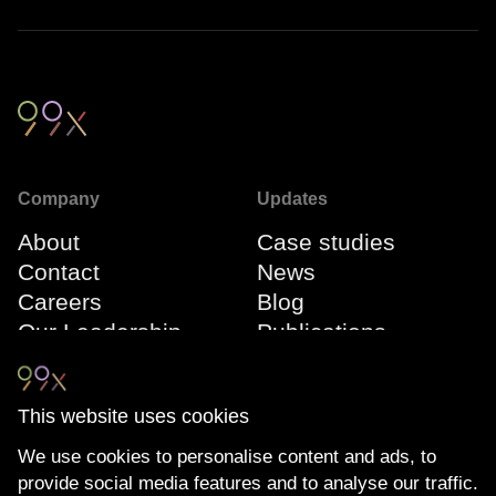
Company
Updates
About
Case studies
Contact
News
Careers
Blog
Our Leadership
Publications
Team
Webinars
Events
This website uses cookies
We use cookies to personalise content and ads, to
Connect
Compliance
provide social media features and to analyse our traffic.