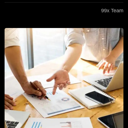
99x Team