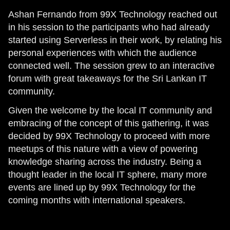
Ashan Fernando from 99X Technology reached out
in his session to the participants who had already
started using Serverless in their work, by relating his
personal experiences with which the audience
connected well. The session grew to an interactive
forum with great takeaways for the Sri Lankan IT
community.
Given the welcome by the local IT community and
embracing of the concept of this gathering, it was
decided by 99X Technology to proceed with more
meetups of this nature with a view of powering
knowledge sharing across the industry. Being a
thought leader in the local IT sphere, many more
events are lined up by 99X Technology for the
coming months with international speakers.