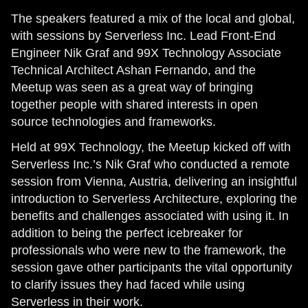
The speakers featured a mix of the local and global,
with sessions by Serverless Inc. Lead Front-End
Engineer Nik Graf and 99X Technology Associate
Technical Architect Ashan Fernando, and the
Meetup was seen as a great way of bringing
together people with shared interests in open
source technologies and frameworks.
Held at 99X Technology, the Meetup kicked off with
Serverless Inc.’s Nik Graf who conducted a remote
session from Vienna, Austria, delivering an insightful
introduction to Serverless Architecture, exploring the
benefits and challenges associated with using it. In
addition to being the perfect icebreaker for
professionals who were new to the framework, the
session gave other participants the vital opportunity
to clarify issues they had faced while using
Serverless in their work.