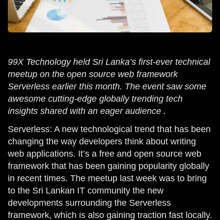
99X Technology held Sri Lanka’s first-ever technical
meetup on the open source web framework
Serverless earlier this month. The event saw some
awesome cutting-edge globally trending tech
insights shared with an eager audience .
Serverless: A new technological trend that has been
changing the way developers think about writing
web applications. It’s a free and open source web
framework that has been gaining popularity globally
in recent times. The meetup last week was to bring
to the Sri Lankan IT community the new
developments surrounding the Serverless
framework, which is also gaining traction fast locally.