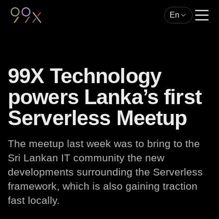
En
99X Technology
powers Lanka’s first
Serverless Meetup
The meetup last week was to bring to the
Sri Lankan IT community the new
developments surrounding the Serverless
framework, which is also gaining traction
fast locally.