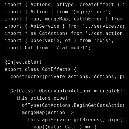
import { Actions, ofType, createEffect } fr
import { Action } from '@ngrx/store';

import { map, mergeMap, catchError } from '
import { ApiService } from '../services/api.
import * as CatActions from './cat.action';

import { Observable, of } from 'rxjs';

import Cat from './cat.model';

@Injectable()

export class CatEffects {

  constructor(private action$: Actions, pri
  GetCats$: Observable<Action> = createEffec
    this.action$.pipe(

      ofType(CatActions.BeginGetCatsAction),
      mergeMap(action =>

        this.apiService.getBreeds().pipe(

          map((data: Cat[]) => {
