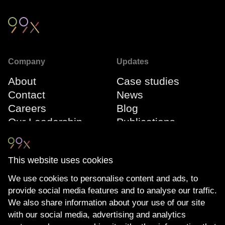
Company
Updates
About
Case studies
Contact
News
Careers
Blog
Our Leadership
Publications
Team
Webinars
Events
This website uses cookies
We use cookies to personalise content and ads, to
Connect
Compliance
provide social media features and to analyse our traffic.
LinkedIn
The Transparency
We also share information about your use of our site
YouTube
Act
with our social media, advertising and analytics