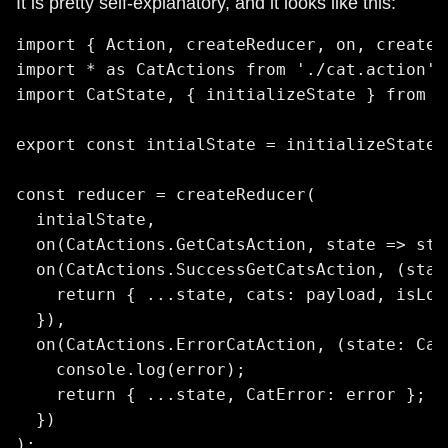
It is pretty self-explanatory, and it looks like this:
import { Action, createReducer, on, createF
import * as CatActions from './cat.action';

import CatState, { initializeState } from '
export const intialState = initializeState()
const reducer = createReducer(

  intialState,

  on(CatActions.GetCatsAction, state => stat
  on(CatActions.SuccessGetCatsAction, (stat
    return { ...state, cats: payload, isLoa
  }),

  on(CatActions.ErrorCatAction, (state: Cat
    console.log(error);

    return { ...state, CatError: error };

  })

);
