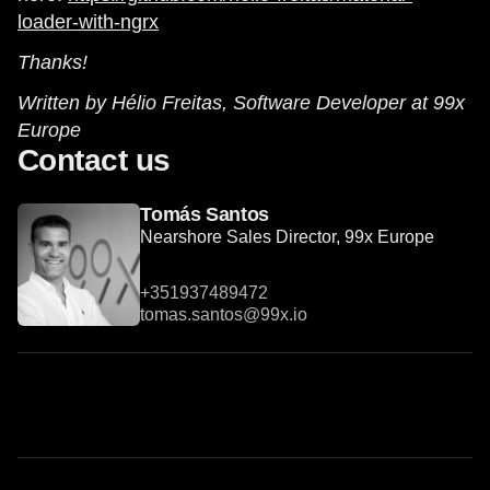
loader-with-ngrx
Thanks!
Written by Hélio Freitas, Software Developer at 99x
Europe
Contact us
Tomás Santos
Nearshore Sales Director, 99x Europe
+351937489472
tomas.santos@99x.io