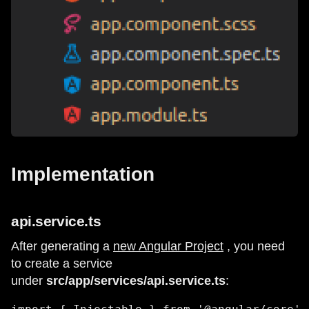
Implementation
api.service.ts
After generating a
new Angular Project
, you need
to create a service
under
src/app/services/api.service.ts
: