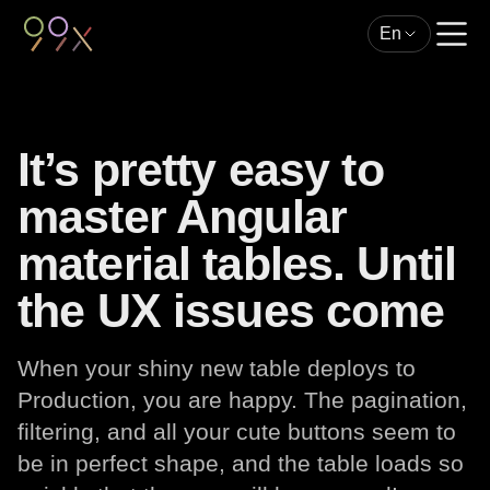
En
It’s pretty easy to
master Angular
material tables. Until
the UX issues come
When your shiny new table deploys to
Production, you are happy. The pagination,
filtering, and all your cute buttons seem to
be in perfect shape, and the table loads so