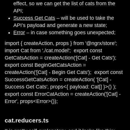
effect, so we can get the list of cats from the
API;
Success Get Cats
– will be used to take the
API’s payload and generate a new state;
Error
– in case something goes unexpected;
import { createAction, props } from '@ngrx/store';
import Cat from './cat.model'; ​ export const
GetCatsAction = createAction('[Cat] - Get Cats'); ​
export const BeginGetCatsAction =
createAction('[Cat] - Begin Get Cats'); ​ export const
SuccessGetCatsAction = createAction( '[Cat] -
Success Get Cats', props<{ payload: Cat[] }>() ); ​
export const ErrorCatAction = createAction('[Cat] -
Error', props<Error>());
cat.reducers.ts