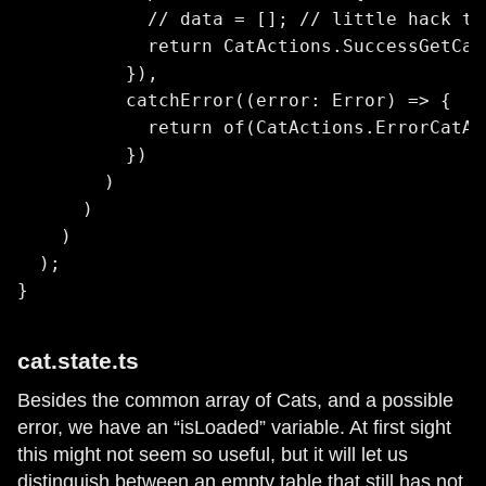
            // data = []; // little hack to
            return CatActions.SuccessGetCat
          }),

          catchError((error: Error) => {

            return of(CatActions.ErrorCatAc
          })

        )

      )

    )

  );

}
cat.state.ts
Besides the common array of Cats, and a possible
error, we have an “isLoaded” variable. At first sight
this might not seem so useful, but it will let us
distinguish between an empty table that still has not