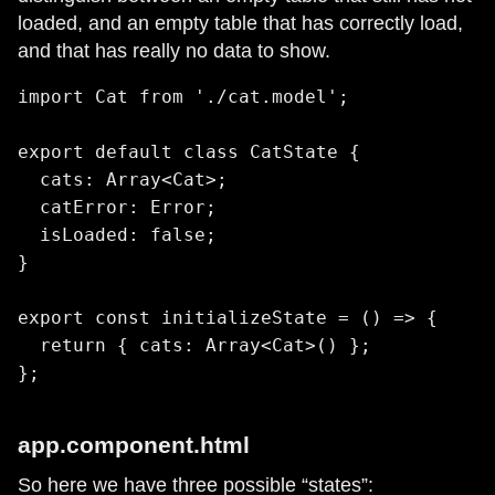
loaded, and an empty table that has correctly load,
and that has really no data to show.
import Cat from './cat.model';

export default class CatState {

  cats: Array<Cat>;

  catError: Error;

  isLoaded: false;

}

export const initializeState = () => {

  return { cats: Array<Cat>() };

app.component.html
So here we have three possible “states”: