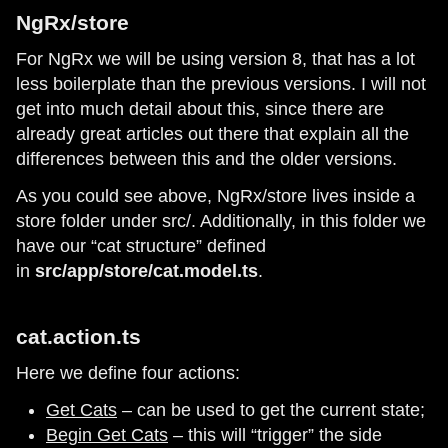
NgRx/store
For NgRx we will be using version 8, that has a lot
less boilerplate than the previous versions. I will not
get into much detail about this, since there are
already great articles out there that explain all the
differences between this and the older versions.
As you could see above, NgRx/store lives inside a
store folder under src/. Additionally, in this folder we
have our “cat structure” defined
in
src/app/store/cat.model.ts
.
cat.action.ts
Here we define four actions:
Get Cats
– can be used to get the current state;
Begin Get Cats
– this will “trigger” the side