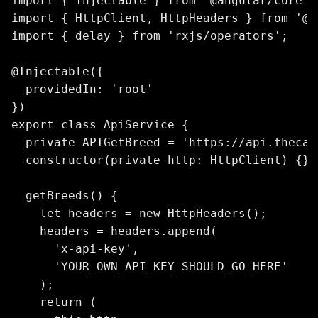
import { Injectable } from '@angular/core';

import { HttpClient, HttpHeaders } from '@a
import { delay } from 'rxjs/operators';

@Injectable({

  providedIn: 'root'

})

export class ApiService {

  private APIGetBreed = 'https://api.thecat
  constructor(private http: HttpClient) {}

  getBreeds() {

    let headers = new HttpHeaders();

    headers = headers.append(

      'x-api-key',

      'YOUR_OWN_API_KEY_SHOULD_GO_HERE'

    );

    return (
