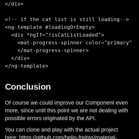
</div>

<!-- if the cat list is still loading-->

<ng-template #loadingOrEmpty>

  <div *ngIf="!isCatListLoaded">

    <mat-progress-spinner color="primary" m
    </mat-progress-spinner>

  </div>

</ng-template>
Conclusion
Of course we could improve our Component even
more, since until this point we are not dealing with
possible errors originated by the API.
You can clone and play with the actual project
here:
https://github.com/helio-freitas/material-