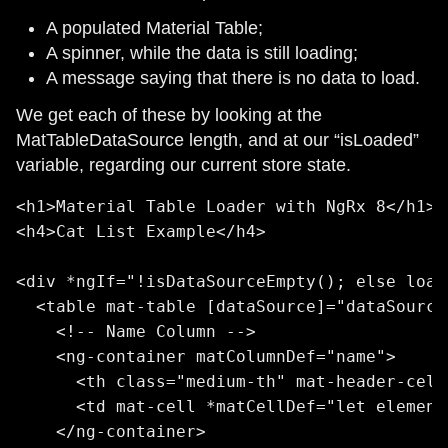
A populated Material Table;
A spinner, while the data is still loading;
A message saying that there is no data to load.
We get each of these by looking at the
MatTableDataSource length, and at our “isLoaded”
variable, regarding our current store state.
<h1>Material Table Loader with NgRx 8</h1>

<h4>Cat List Example</h4>

<div *ngIf="!isDataSourceEmpty(); else load
  <table mat-table [dataSource]="dataSource
    <!-- Name Column -->

    <ng-container matColumnDef="name">

      <th class="medium-th" mat-header-cell
      <td mat-cell *matCellDef="let element
    </ng-container>
