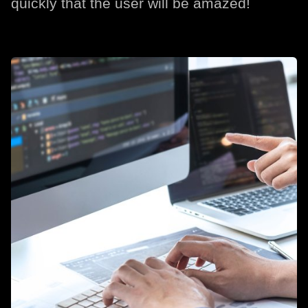
quickly that the user will be amazed!