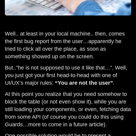
Well.. at least in your local machine.. then, comes
the first bug report from the user…apparently he
tried to click all over the place, as soon as
something showed up on the screen.
But..”he is not supposed to use it like that…”. Well,
you just got your first head-to-head with one of
UI/UX’s major rules:
“You are not the user”
.
At this point you realize that you need somehow to
block the table (or not even show it), while you are
still loading your components, or even, fetching data
from some API (of course you could do this using
Guards…more to come in a future article).
One possible solution would be to present a