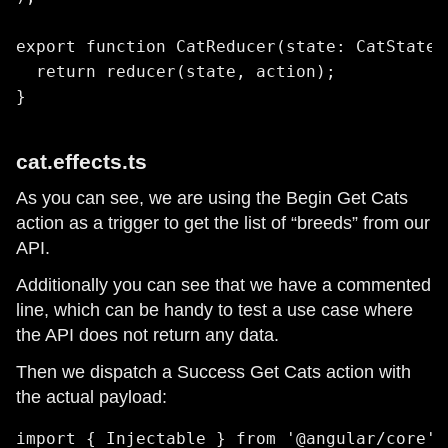
export function CatReducer(state: CatState 
  return reducer(state, action);

}
cat.effects.ts
As you can see, we are using the Begin Get Cats
action as a trigger to get the list of “breeds” from our
API.
Additionally you can see that we have a commented
line, which can be handy to test a use case where
the API does not return any data.
Then we dispatch a Success Get Cats action with
the actual payload:
import { Injectable } from '@angular/core';
