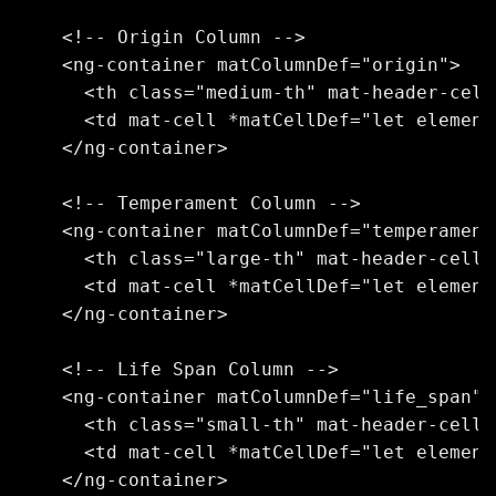
    <!-- Origin Column -->

    <ng-container matColumnDef="origin">

      <th class="medium-th" mat-header-cell
      <td mat-cell *matCellDef="let element
    </ng-container>

    <!-- Temperament Column -->

    <ng-container matColumnDef="temperament"
      <th class="large-th" mat-header-cell 
      <td mat-cell *matCellDef="let element
    </ng-container>

    <!-- Life Span Column -->

    <ng-container matColumnDef="life_span">

      <th class="small-th" mat-header-cell 
      <td mat-cell *matCellDef="let element
    </ng-container>
