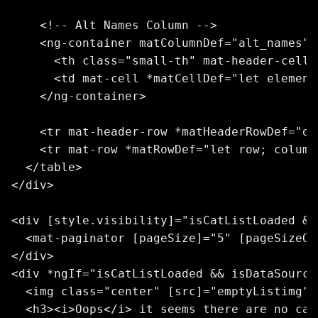
    <!-- Alt Names Column -->

    <ng-container matColumnDef="alt_names">

      <th class="small-th" mat-header-cell 
      <td mat-cell *matCellDef="let element
    </ng-container>

    <tr mat-header-row *matHeaderRowDef="di
    <tr mat-row *matRowDef="let row; column
  </table>

</div>

<div [style.visibility]="isCatListLoaded &&
  <mat-paginator [pageSize]="5" [pageSizeOp
</div>

<div *ngIf="isCatListLoaded && isDataSource
  <img class="center" [src]="emptyListimg" 
  <h3><i>Oops</i> it seems there are no cat