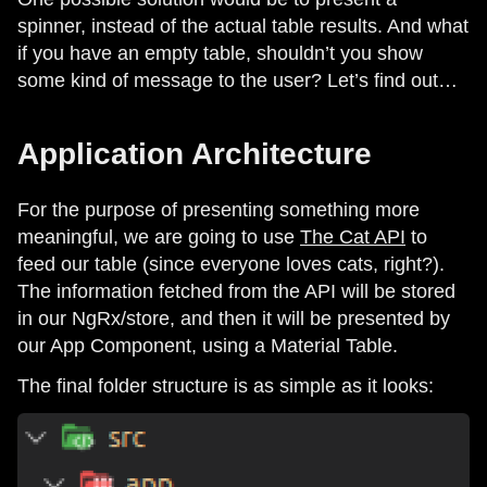
spinner, instead of the actual table results. And what
if you have an empty table, shouldn’t you show
some kind of message to the user? Let’s find out…
Application Architecture
For the purpose of presenting something more
meaningful, we are going to use
The Cat API
to
feed our table (since everyone loves cats, right?).
The information fetched from the API will be stored
in our NgRx/store, and then it will be presented by
our App Component, using a Material Table.
The final folder structure is as simple as it looks: