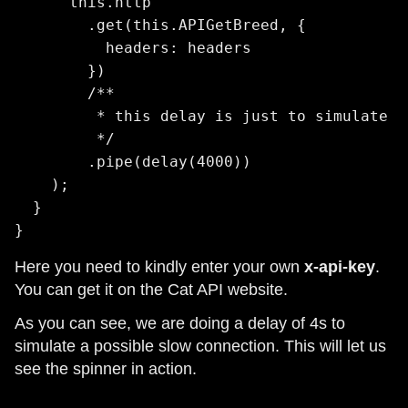
      this.http

        .get(this.APIGetBreed, {

          headers: headers

        })

        /**

         * this delay is just to simulate a
         */

        .pipe(delay(4000))

    );

  }

}
Here you need to kindly enter your own
x-api-key
.
You can get it on the Cat API website.
As you can see, we are doing a delay of 4s to
simulate a possible slow connection. This will let us
see the spinner in action.