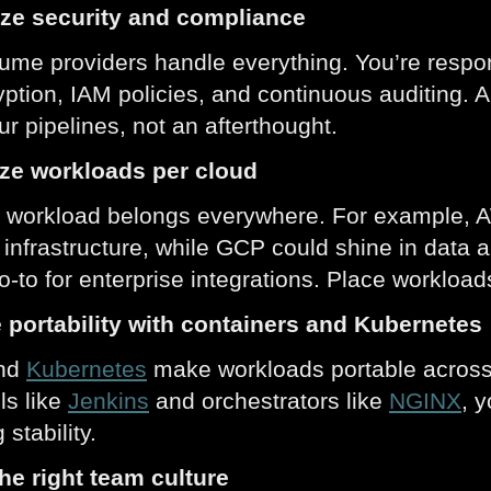
tize security and compliance
ume providers handle everything. You’re respon
ption, IAM policies, and continuous auditing
ur pipelines, not an afterthought.
ize workloads per cloud
 workload belongs everywhere. For example, AW
 infrastructure, while GCP could shine in data 
o-to for enterprise integrations. Place workloads
e portability with containers and Kubernetes
nd
Kubernetes
make workloads portable across
ls like
Jenkins
and orchestrators like
NGINX
, y
 stability.
the right team culture