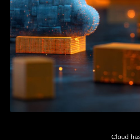
Cloud has