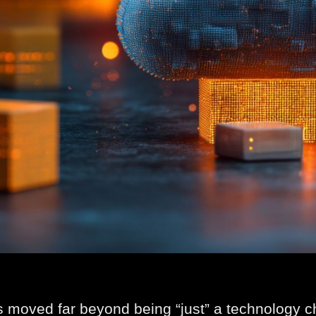
 moved far beyond being “just” a technology cho