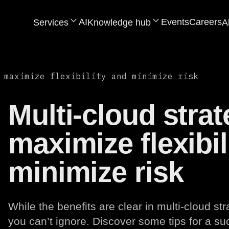
AI
Events
Careers
Services
Knowledge hub
A
 maximize flexibility and minimize risk
Multi-cloud strat
maximize flexibil
minimize risk
While the benefits are clear in multi-cloud st
you can’t ignore. Discover some tips for a s