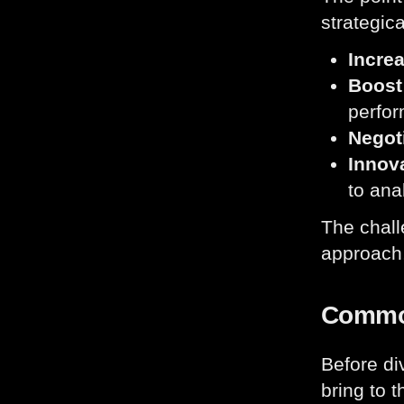
strategica
Increa
Boost 
perfor
Negoti
Innova
to anal
The chall
approach,
Common
Before di
bring to t