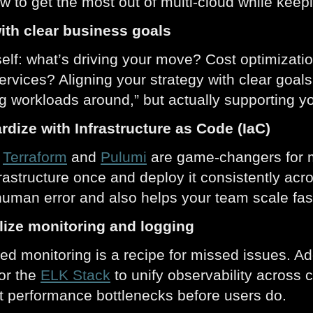
w to get the most out of multi-cloud while keepi
with clear business goals
elf: what’s driving your move? Cost optimizati
services? Aligning your strategy with clear goals
g workloads around,” but actually supporting y
rdize with Infrastructure as Code (IaC)
e
Terraform
and
Pulumi
are game-changers for mu
frastructure once and deploy it consistently a
uman error and also helps your team scale fas
alize monitoring and logging
d monitoring is a recipe for missed issues. Ad
 or the
ELK Stack
to unify observability across 
ot performance bottlenecks before users do.