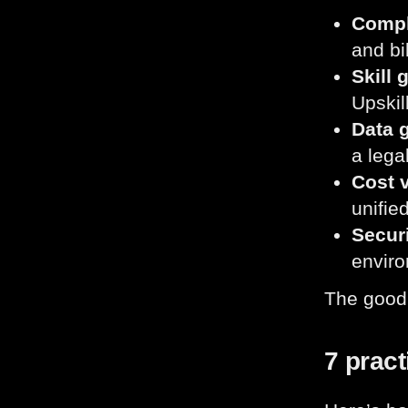
Compl
and bi
Skill 
Upskil
Data 
a lega
Cost v
unifie
Secur
enviro
The good
7 pract