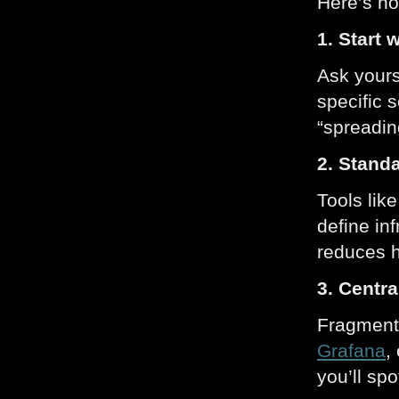
Here’s ho
1. Start 
Ask yours
specific 
“spreadin
2. Standa
Tools lik
define in
reduces h
3. Centr
Fragmente
Grafana
,
you’ll sp