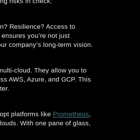
ng risks in check:
on? Resilience? Access to
 ensures you’re not just
our company’s long-term vision.
lti-cloud. They allow you to
cross AWS, Azure, and GCP. This
ter.
opt platforms like
Prometheus
,
clouds. With one pane of glass,