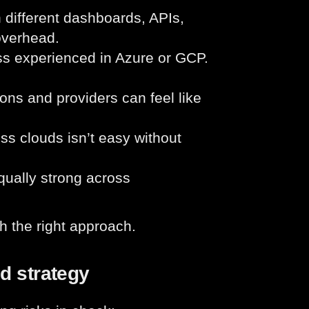
 different dashboards, APIs,
 overhead.
ss experienced in Azure or GCP.
ns and providers can feel like
ss clouds isn’t easy without
qually strong across
 the right approach.
ud strategy