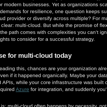
or modern businesses. Yet as organizations sc
demands for resilience, one question keeps su
oud provider or diversify across multiple? For 
 clear: multi-cloud. But while the promise of fle
l, the path comes with complexities you can’t ign
ghts to consider for a successful strategy.
e for multi-cloud today
 reading this, chances are your organization al
even if it happened organically. Maybe your d
AI APIs, while your core infrastructure was built
equired
Azure
for integration, and suddenly you
 is: multi-cloud often happens by necessity, n