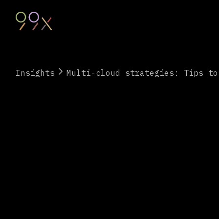
Insights
Multi-cloud strategies: Tips to