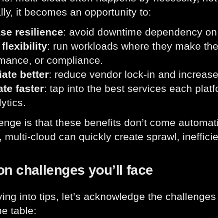
lly, it becomes an opportunity to:
se resilience
: avoid downtime dependency on a
flexibility
: run workloads where they make the
mance, or compliance.
ate better
: reduce vendor lock-in and increas
te faster
: tap into the best services each plat
ytics.
enge is that these benefits don’t come automatic
 multi-cloud can quickly create sprawl, inefficie
 challenges you’ll face
ving into tips, let’s acknowledge the challenge
he table: