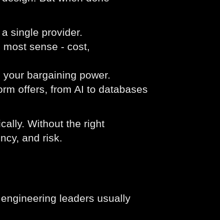
 single provider.
 most sense - cost,
e your bargaining power.
form offers, from AI to databases
ally. Without the right
ncy, and risk.
s engineering leaders usually