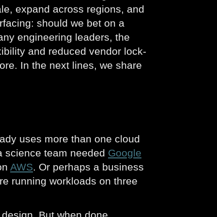
ale, expand across regions, and
rfacing: should we bet on a
many engineering leaders, the
xibility and reduced vendor lock-
ore. In the next lines, we share
ready uses more than one cloud
ata science team needed
Google
 on
AWS
. Or perhaps a business
’re running workloads on three
ot design. But when done