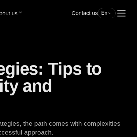
Contact us
bout us
En
egies: Tips to
ity and
rategies, the path comes with complexities
uccessful approach.