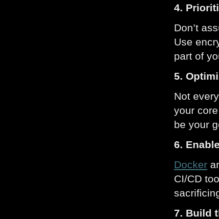
4. Priori
Don’t ass
Use encry
part of yo
5. Optim
Not every
your core
be your g
6. Enabl
Docker
a
CI/CD too
sacrificing
7. Build 