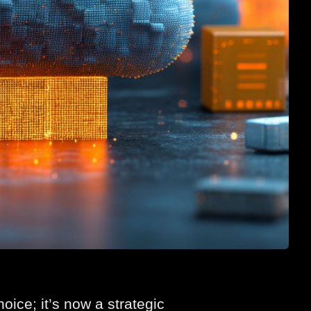
ice; it’s now a strategic