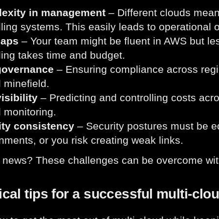
exity in management
– Different clouds mean
lling systems. This easily leads to operational
gaps
– Your team might be fluent in AWS but le
ling takes time and budget.
governance
– Ensuring compliance across regio
l minefield.
isibility
– Predicting and controlling costs acro
d monitoring.
ity consistency
– Security postures must be e
nments, or you risk creating weak links.
 news? These challenges can be overcome with
ical tips for a successful multi-clo