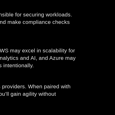
sible for securing workloads.
. And make compliance checks
S may excel in scalability for
analytics and AI, and Azure may
 intentionally.
 providers. When paired with
ou’ll gain agility without