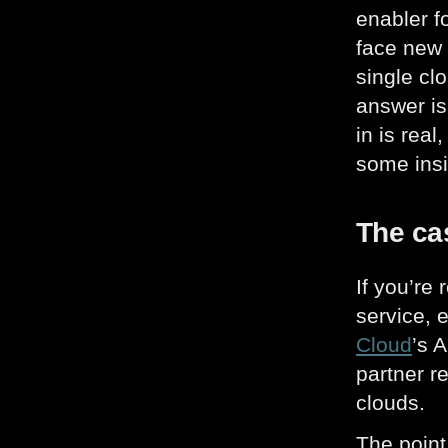
enabler f
face new 
single cl
answer is
in is rea
some insi
The cas
If you’re
service, 
Cloud
’s 
partner r
clouds.
The point